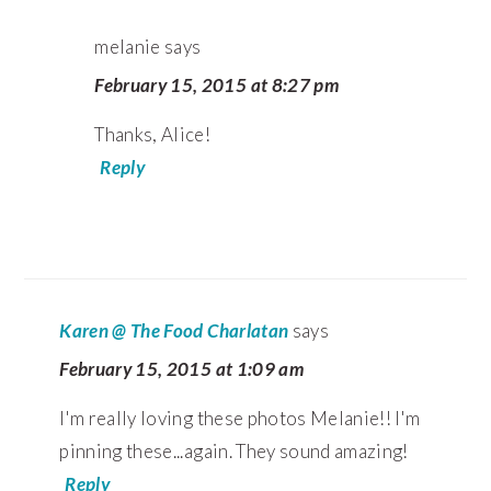
melanie
says
February 15, 2015 at 8:27 pm
Thanks, Alice!
Reply
Karen @ The Food Charlatan
says
February 15, 2015 at 1:09 am
I'm really loving these photos Melanie!! I'm
pinning these...again. They sound amazing!
Reply