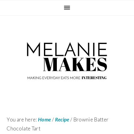
Skip
Skip
Skip
Skip
to
to
to
to
primary
content
primary
footer
navigation
sidebar
You are here:
Home
/
Recipe
/
Brownie Batter
Chocolate Tart