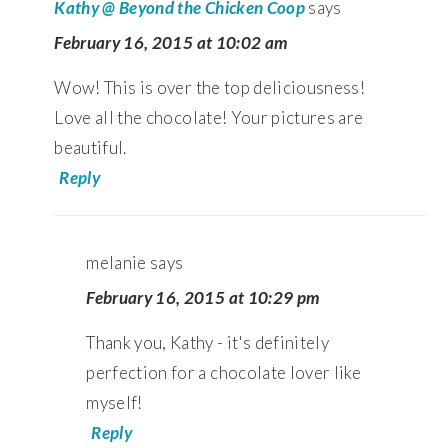
Kathy @ Beyond the Chicken Coop
says
February 16, 2015 at 10:02 am
Wow! This is over the top deliciousness!
Love all the chocolate! Your pictures are
beautiful.
Reply
melanie
says
February 16, 2015 at 10:29 pm
Thank you, Kathy - it's definitely
perfection for a chocolate lover like
myself!
Reply