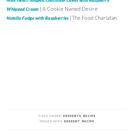
Mini Heart-Shaped Chocolate Cakes with Raspberry
| A Cookie Named Desire
Whipped Cream
| The Food Charlatan
Nutella Fudge with Raspberries
FILED UNDER:
DESSERTS
,
RECIPE
TAGGED WITH:
DESSERT
,
RECIPE