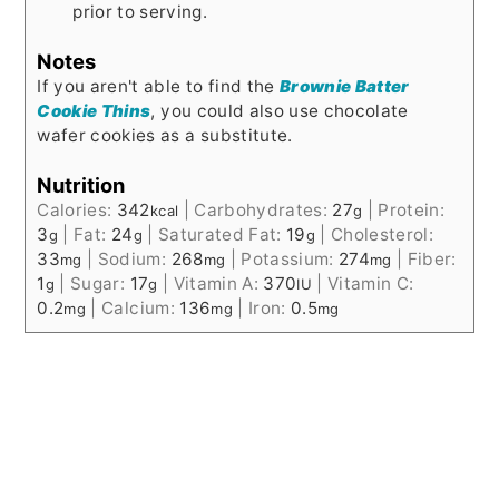
prior to serving.
Notes
If you aren't able to find the
Brownie Batter
Cookie Thins
, you could also use chocolate
wafer cookies as a substitute.
Nutrition
Calories:
342
|
Carbohydrates:
27
|
Protein:
kcal
g
3
|
Fat:
24
|
Saturated Fat:
19
|
Cholesterol:
g
g
g
33
|
Sodium:
268
|
Potassium:
274
|
Fiber:
mg
mg
mg
1
|
Sugar:
17
|
Vitamin A:
370
|
Vitamin C:
g
g
IU
0.2
|
Calcium:
136
|
Iron:
0.5
mg
mg
mg