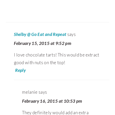
Shelby @ Go Eat and Repeat
says
February 15, 2015 at 9:52 pm
I love chocolate tarts! This would be extract
good with nuts on the top!
Reply
melanie
says
February 16, 2015 at 10:53 pm
They definitely would add an extra