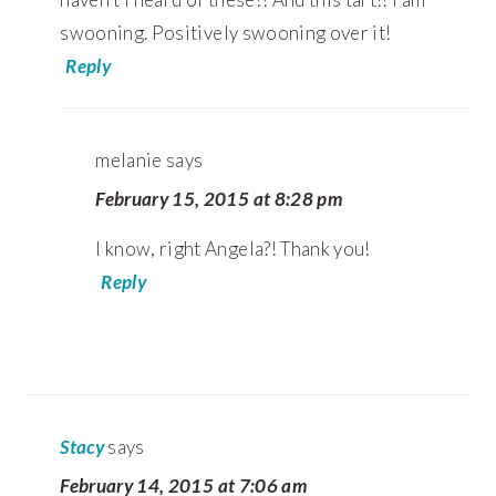
swooning. Positively swooning over it!
Reply
melanie
says
February 15, 2015 at 8:28 pm
I know, right Angela?! Thank you!
Reply
Stacy
says
February 14, 2015 at 7:06 am