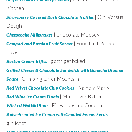
Kitchen
| Girl Versus
Strawberry Covered Dark Chocolate Truffles
Dough
| Chocolate Moosey
Cheesecake Milkshakes
| Food Lust People
Campari and Passion Fruit Sorbet
Love
| gotta get baked
Boston Cream Trifles
Grilled Cheese & Chocolate Sandwich with Ganache Dipping
| Climbing Grier Mountain
Sauce
| Namely Marly
Red Velvet Chocolate Chip Cookies
| Mind Over Batter
Red Wine Ice Cream Floats
| Pineapple and Coconut
Wicked Waikiki Sour
|
Anise-Scented Ice Cream with Candied Fennel Seeds
girlichef