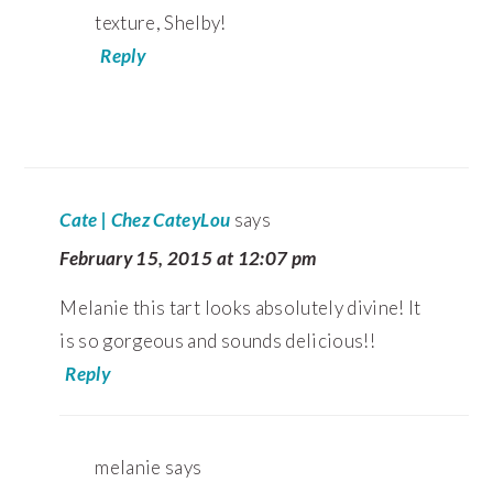
texture, Shelby!
Reply
Cate | Chez CateyLou
says
February 15, 2015 at 12:07 pm
Melanie this tart looks absolutely divine! It
is so gorgeous and sounds delicious!!
Reply
melanie
says