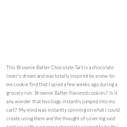
This Brownie Batter Chocolate Tart is a chocolate
lover’s dream and was totally inspired by a new-to-
me cookie find that I spied a few weeks ago during a
grocery run. Brownie Batter flavored cookies? Is it
any wonder that two bags instantly jumped into my
cart? My mind was instantly spinning on what I could
create using them and the thought of covering said
cookies with even more chocolate seemed to be the