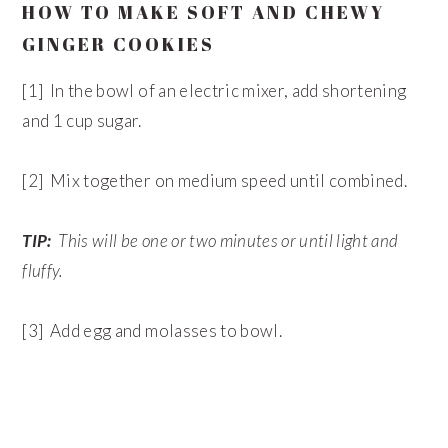
HOW TO MAKE SOFT AND CHEWY
GINGER COOKIES
[1] In the bowl of an electric mixer, add shortening
and 1 cup sugar.
[2] Mix together on medium speed until combined.
TIP:
This will be one or two minutes or until light and
fluffy.
[3] Add egg and molasses to bowl.