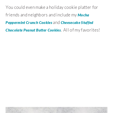
You could even make a holiday cookie platter for
friends and neighbors and include my
Mocha
and
Peppermint Crunch Cookies
Cheesecake Stuffed
. All of my favorites!
Chocolate Peanut Butter Cookies