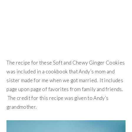
The recipe for these Soft and Chewy Ginger Cookies
was included in a cookbook that Andy’s mom and
sister made for me when we got married. It includes
page upon page of favorites from family and friends.
The credit for this recipe was given to Andy’s
grandmother.