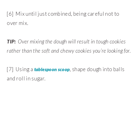
[6] Mix until just combined, being careful not to
over mix.
TIP:
Over mixing the dough will result in tough cookies
rather than the soft and chewy cookies you’re looking for.
[7] Using a
, shape dough into balls
tablespoon scoop
and roll in sugar.