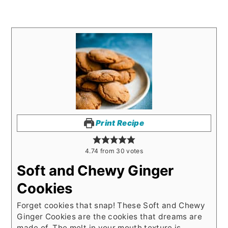
Print Recipe
4.74
from
30
votes
Soft and Chewy Ginger
Cookies
Forget cookies that snap! These Soft and Chewy
Ginger Cookies are the cookies that dreams are
made of. The melt in your mouth texture is