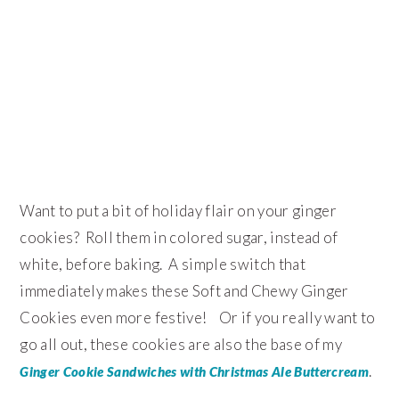
Want to put a bit of holiday flair on your ginger
cookies? Roll them in colored sugar, instead of
white, before baking. A simple switch that
immediately makes these Soft and Chewy Ginger
Cookies even more festive! Or if you really want to
go all out, these cookies are also the base of my
.
Ginger Cookie Sandwiches with Christmas Ale Buttercream