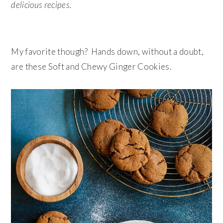
delicious recipes.
My favorite though? Hands down, without a doubt,
are these Soft and Chewy Ginger Cookies.