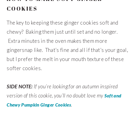
COOKIES
The key to keeping these ginger cookies soft and
chewy? Baking them just until set and no longer.
Extra minutes in the oven makes them more
gingersnap like. That’s fine and all if that’s your goal,
but I prefer the melt in your mouth texture of these
softer cookies.
SIDE NOTE:
If you’re looking for an autumn inspired
version of this cookie, you’ll no doubt love my
Soft and
.
Chewy Pumpkin Ginger Cookies