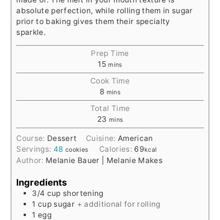
absolute perfection, while rolling them in sugar
prior to baking gives them their specialty
sparkle.
Prep Time
15
mins
Cook Time
8
mins
Total Time
23
mins
Course:
Dessert
Cuisine:
American
Servings:
48
Calories:
69
cookies
kcal
Author:
Melanie Bauer | Melanie Makes
Ingredients
3/4
cup
shortening
1
cup
sugar
+ additional for rolling
1
egg