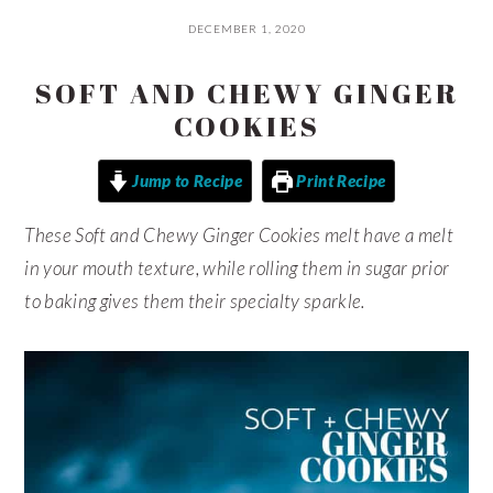
DECEMBER 1, 2020
SOFT AND CHEWY GINGER
COOKIES
Jump to Recipe
Print Recipe
These Soft and Chewy Ginger Cookies melt have a melt
in your mouth texture, while rolling them in sugar prior
to baking gives them their specialty sparkle.