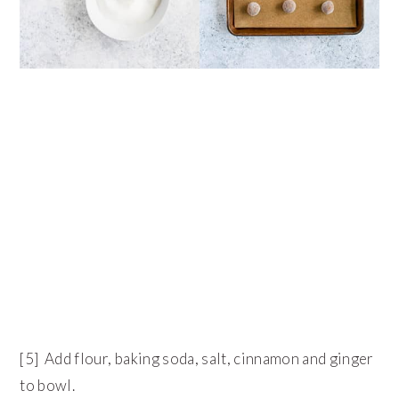
[5] Add flour, baking soda, salt, cinnamon and ginger
to bowl.