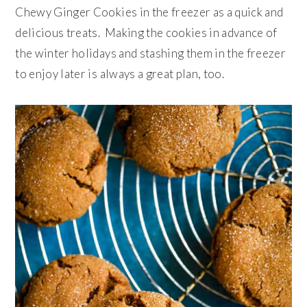
Chewy Ginger Cookies in the freezer as a quick and
delicious treats. Making the cookies in advance of
the winter holidays and stashing them in the freezer
to enjoy later is always a great plan, too.