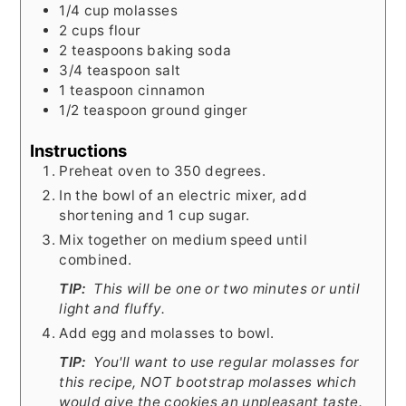
1/4
cup
molasses
2
cups
flour
2
teaspoons
baking soda
3/4
teaspoon
salt
1
teaspoon
cinnamon
1/2
teaspoon
ground ginger
Instructions
Preheat oven to 350 degrees.
In the bowl of an electric mixer, add
shortening and 1 cup sugar.
Mix together on medium speed until
combined.
TIP:
This will be one or two minutes or until
light and fluffy.
Add egg and molasses to bowl.
TIP:
You'll want to use regular molasses for
this recipe, NOT bootstrap molasses which
would give the cookies an unpleasant taste.