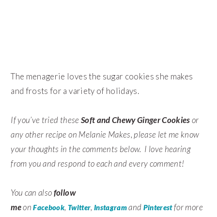
The menagerie loves the sugar cookies she makes
and frosts for a variety of holidays.
If you’ve tried these
Soft and Chewy Ginger Cookies
or
any other recipe on Melanie Makes, please let me know
your thoughts in the comments below. I love hearing
from you and respond to each and every comment!
You can also
follow
me
on
,
,
and
for more
Facebook
Twitter
Instagram
Pinterest