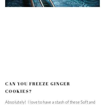
CAN YOU FREEZE GINGER
COOKIES?
Absolutely! I love to have a stash of these Soft and