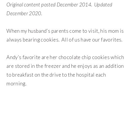
Original content posted December 2014. Updated
December 2020.
When my husband’s parents come to visit, his mom is
always bearing cookies. All of us have our favorites.
Andy’s favorite are her chocolate chip cookies which
are stored in the freezer and he enjoys as an addition
to breakfast on the drive to the hospital each
morning.