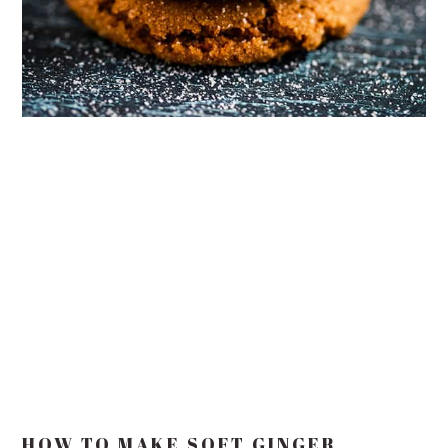
HOW TO MAKE SOFT GINGER