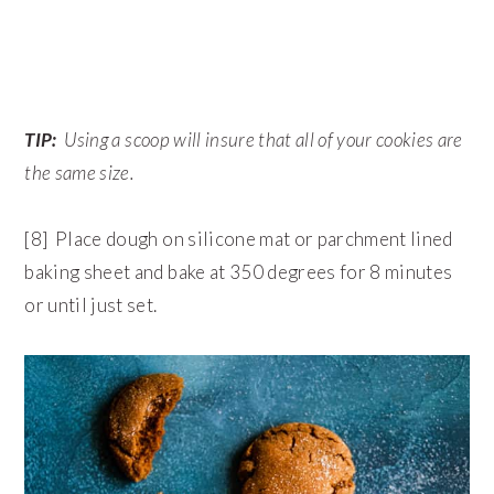
TIP:
Using a scoop will insure that all of your cookies are
the same size.
[8] Place dough on silicone mat or parchment lined
baking sheet and bake at 350 degrees for 8 minutes
or until just set.