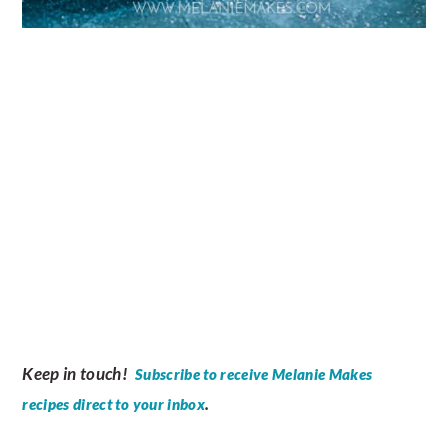
Keep in touch!
Subscribe to receive Melanie Makes
.
recipes direct to your inbox