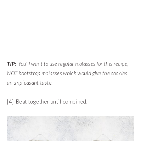
TIP:
You’ll want to use regular molasses for this recipe,
NOT bootstrap molasses which would give the cookies
an unpleasant taste.
[4] Beat together until combined.