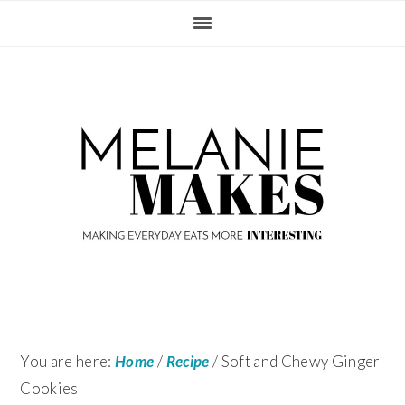
Skip
Skip
Skip
Skip
to
to
to
to
primary
content
primary
footer
navigation
sidebar
You are here:
Home
/
Recipe
/
Soft and Chewy Ginger
Cookies