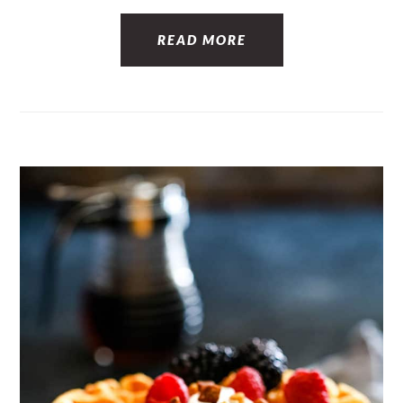
READ MORE