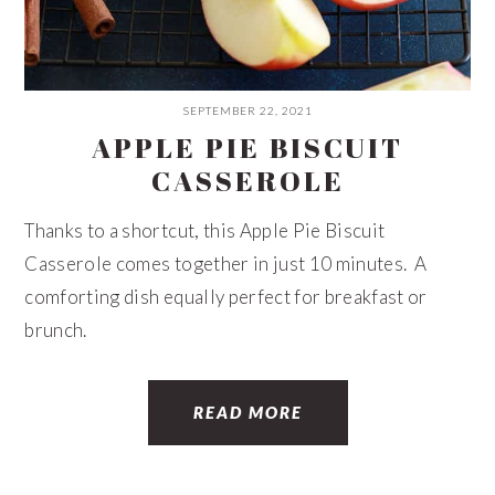
SEPTEMBER 22, 2021
APPLE PIE BISCUIT
CASSEROLE
Thanks to a shortcut, this Apple Pie Biscuit
Casserole comes together in just 10 minutes. A
comforting dish equally perfect for breakfast or
brunch.
READ MORE