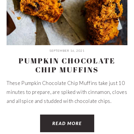
SEPTEMBER 16, 2021
PUMPKIN CHOCOLATE
CHIP MUFFINS
These Pumpkin Chocolate Chip Muffins take just 10
minutes to prepare, are spiked with cinnamon, cloves
and allspice and studded with chocolate chips.
READ MORE