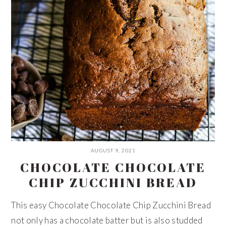
AUGUST 9, 2021
CHOCOLATE CHOCOLATE
CHIP ZUCCHINI BREAD
This easy Chocolate Chocolate Chip Zucchini Bread
not only has a chocolate batter but is also studded