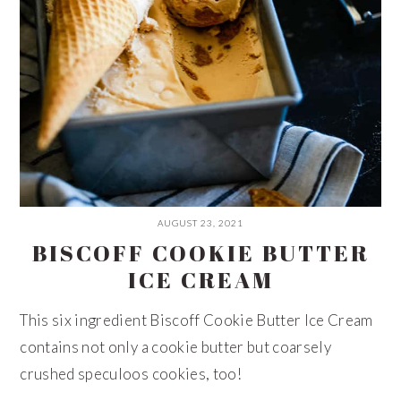
AUGUST 23, 2021
BISCOFF COOKIE BUTTER
ICE CREAM
This six ingredient Biscoff Cookie Butter Ice Cream
contains not only a cookie butter but coarsely
crushed speculoos cookies, too!