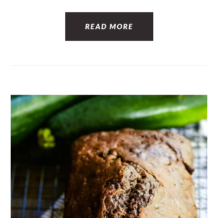
READ MORE