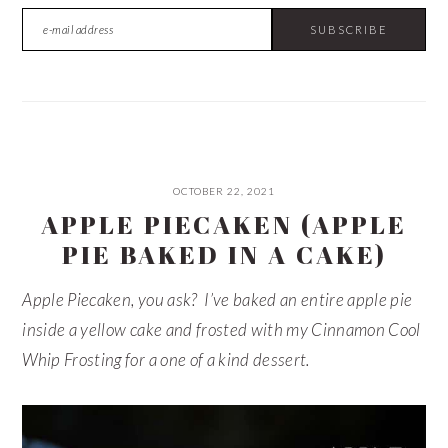
OCTOBER 22, 2021
APPLE PIECAKEN (APPLE
PIE BAKED IN A CAKE)
Apple Piecaken, you ask? I’ve baked an entire apple pie
inside a yellow cake and frosted with my Cinnamon Cool
Whip Frosting for a one of a kind dessert.