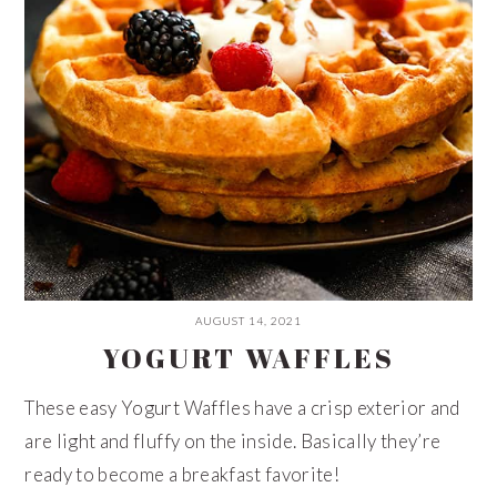
AUGUST 14, 2021
YOGURT WAFFLES
These easy Yogurt Waffles have a crisp exterior and
are light and fluffy on the inside. Basically they’re
ready to become a breakfast favorite!