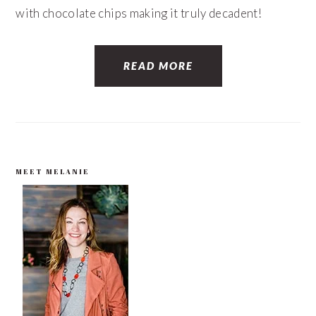
with chocolate chips making it truly decadent!
READ MORE
PRIMARY
MEET MELANIE
SIDEBAR