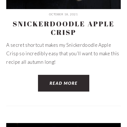
OCTOBER 18, 2021
SNICKERDOODLE APPLE
CRISP
A secret shortcut makes my Snickerdoodle Apple
Crisp so incredibly easy that you’ll want to make this
recipe all autumn long!
READ MORE