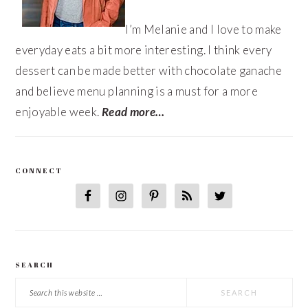
I’m Melanie and I love to make
everyday eats a bit more interesting. I think every
dessert can be made better with chocolate ganache
and believe menu planning is a must for a more
enjoyable week.
Read more…
CONNECT
SEARCH
Search