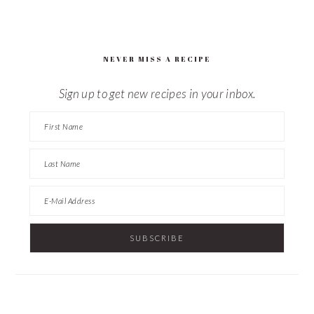
this
website
NEVER MISS A RECIPE
Sign up to get new recipes in your inbox.