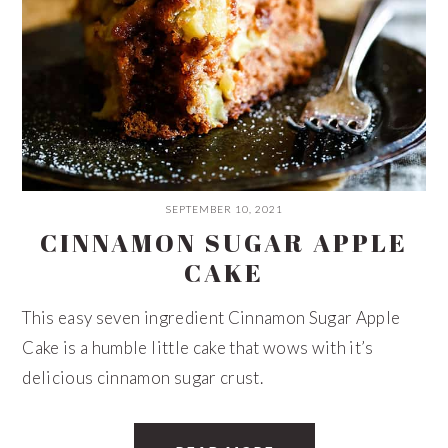
SEPTEMBER 10, 2021
CINNAMON SUGAR APPLE
CAKE
This easy seven ingredient Cinnamon Sugar Apple
Cake is a humble little cake that wows with it’s
delicious cinnamon sugar crust.