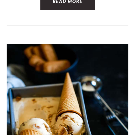
READ MORE