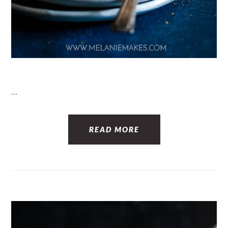
…
READ MORE