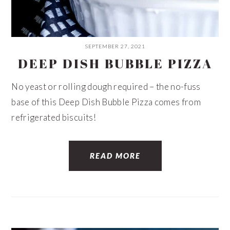
SEPTEMBER 27, 2021
DEEP DISH BUBBLE PIZZA
No yeast or rolling dough required – the no-fuss
base of this Deep Dish Bubble Pizza comes from
refrigerated biscuits!
READ MORE