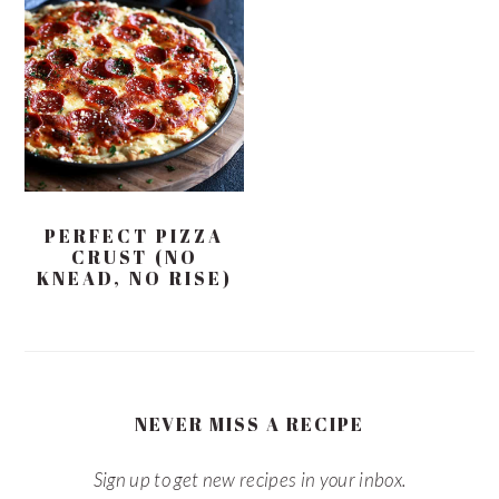
PERFECT PIZZA
CRUST (NO
KNEAD, NO RISE)
NEVER MISS A RECIPE
Sign up to get new recipes in your inbox.