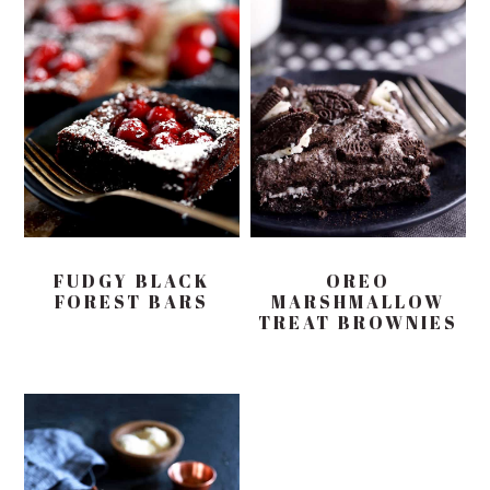
FUDGY BLACK
OREO
FOREST BARS
MARSHMALLOW
TREAT BROWNIES