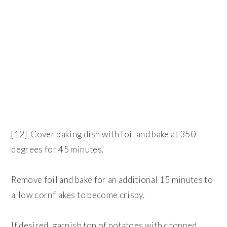
[12] Cover baking dish with foil and bake at 350
degrees for 45 minutes.
Remove foil and bake for an additional 15 minutes to
allow cornflakes to become crispy.
If desired, garnish top of potatoes with chopped