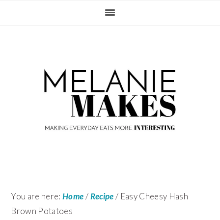
Skip
Skip
Skip
Skip
to
to
to
to
primary
content
primary
footer
navigation
sidebar
You are here:
Home
/
Recipe
/
Easy Cheesy Hash
Brown Potatoes