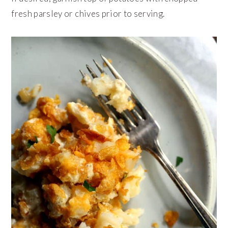
fresh parsley or chives prior to serving.