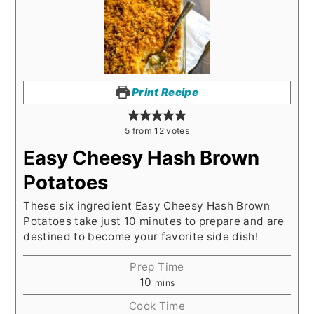
Print Recipe
5
from
12
votes
Easy Cheesy Hash Brown
Potatoes
These six ingredient Easy Cheesy Hash Brown
Potatoes take just 10 minutes to prepare and are
destined to become your favorite side dish!
Prep Time
10
mins
Cook Time