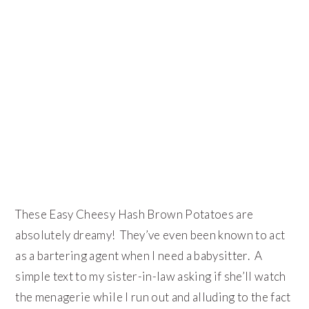
These Easy Cheesy Hash Brown Potatoes are
absolutely dreamy! They’ve even been known to act
as a bartering agent when I need a babysitter. A
simple text to my sister-in-law asking if she’ll watch
the menagerie while I run out and alluding to the fact