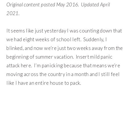
Original content posted May 2016. Updated April
2021.
It seems like just yesterday I was counting down that
we had eight weeks of school left. Suddenly, I
blinked, and now we’re just two weeks away from the
beginning of summer vacation. Insert mild panic
attack here. I’m panicking because that means we’re
moving across the country in a month and I still feel
like I have an entire house to pack.