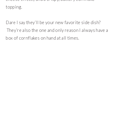
topping.
Dare I say they’ll be your new favorite side dish?
They’re also the one and only reason I always have a
box of cornflakes on hand at all times.