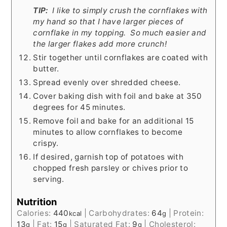
TIP:
I like to simply crush the cornflakes with
my hand so that I have larger pieces of
cornflake in my topping. So much easier and
the larger flakes add more crunch!
Stir together until cornflakes are coated with
butter.
Spread evenly over shredded cheese.
Cover baking dish with foil and bake at 350
degrees for 45 minutes.
Remove foil and bake for an additional 15
minutes to allow cornflakes to become
crispy.
If desired, garnish top of potatoes with
chopped fresh parsley or chives prior to
serving.
Nutrition
Calories:
440
|
Carbohydrates:
64
|
Protein:
kcal
g
13
|
Fat:
15
|
Saturated Fat:
9
|
Cholesterol:
g
g
g