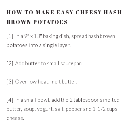
HOW TO MAKE EASY CHEESY HASH
BROWN POTATOES
[1] In a 9″ x 13″ baking dish, spread hash brown
potatoes into a single layer.
[2] Add butter to small saucepan.
[3] Over low heat, melt butter.
[4] In a small bowl, add the 2 tablespoons melted
butter, soup, yogurt, salt, pepper and 1-1/2 cups
cheese.