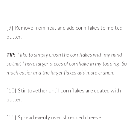
[9] Remove from heat and add cornflakes to melted
butter.
TIP:
I like to simply crush the cornflakes with my hand
so that I have larger pieces of cornflake in my topping. So
much easier and the larger flakes add more crunch!
[10] Stir together until cornflakes are coated with
butter.
[11] Spread evenly over shredded cheese.