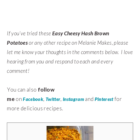
If you’ve tried these
Easy Cheesy Hash Brown
Potatoes
or any other recipe on Melanie Makes, please
let me know your thoughts in the comments below. I love
hearing from you and respond to each and every
comment!
You can also
follow
me
on
,
,
and
for
Facebook
Twitter
Instagram
Pinterest
more delicious recipes.