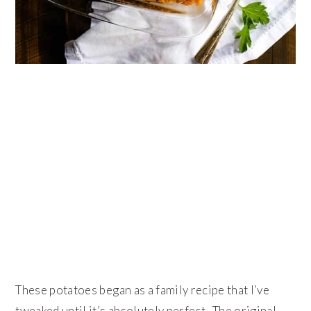
These potatoes began as a family recipe that I’ve
tweaked until it’s absolutely perfect. The original