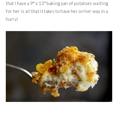
that I have a 9″ x 13″ baking pan of potatoes waiting
for her is all that it takes to have her on her way in a
hurry!