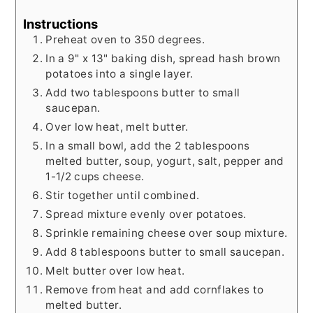
Instructions
Preheat oven to 350 degrees.
In a 9" x 13" baking dish, spread hash brown
potatoes into a single layer.
Add two tablespoons butter to small
saucepan.
Over low heat, melt butter.
In a small bowl, add the 2 tablespoons
melted butter, soup, yogurt, salt, pepper and
1-1/2 cups cheese.
Stir together until combined.
Spread mixture evenly over potatoes.
Sprinkle remaining cheese over soup mixture.
Add 8 tablespoons butter to small saucepan.
Melt butter over low heat.
Remove from heat and add cornflakes to
melted butter.