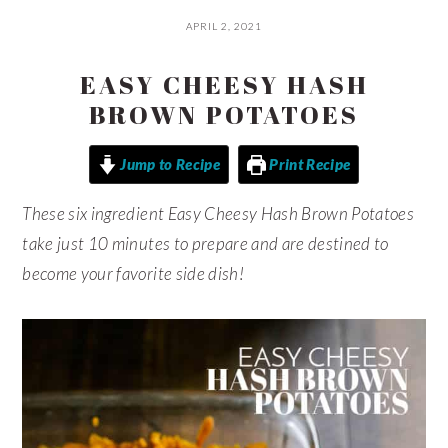
APRIL 2, 2021
EASY CHEESY HASH
BROWN POTATOES
Jump to Recipe
Print Recipe
These six ingredient Easy Cheesy Hash Brown Potatoes
take just 10 minutes to prepare and are destined to
become your favorite side dish!