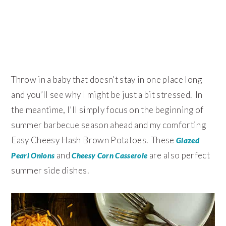
Throw in a baby that doesn’t stay in one place long
and you’ll see why I might be just a bit stressed. In
the meantime, I’ll simply focus on the beginning of
summer barbecue season ahead and my comforting
Easy Cheesy Hash Brown Potatoes. These
Glazed
and
are also perfect
Pearl Onions
Cheesy Corn Casserole
summer side dishes.