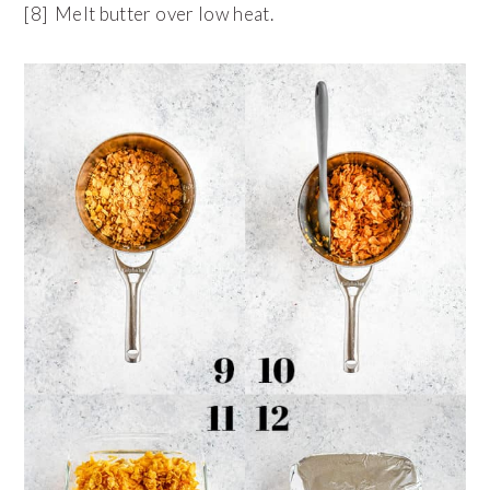
[8] Melt butter over low heat.