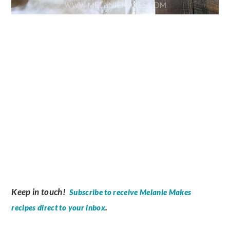
Keep in touch!
Subscribe to receive Melanie Makes
.
recipes direct to your inbox