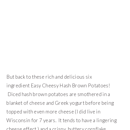
But back to these rich and delicious six
ingredient Easy Cheesy Hash Brown Potatoes!
Diced hash brown potatoes are smothered in a
blanket of cheese and Greek yogurt before being
topped with even more cheese (I did live in
Wisconsin for 7 years. It tends to have a lingering
cheese effect.) and a crispy, buttery cornflake