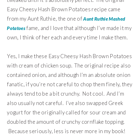
Easy Cheesy Hash Brown Potatoes recipe came
from my Aunt Ruthie, the one of
Aunt Ruthie Mashed
fame, and I love that although I’ve made it my
Potatoes
own, I think of her each and every time I make them.
Yes, I make these Easy Cheesy Hash Brown Potatoes
with cream of chicken soup. The original recipe also
contained onion, and although I’m an absolute onion
fanatic, if you’re not careful to chop them finely, they
always tend to be a bit crunchy. Not cool. And I’m
also usually not careful. I’ve also swapped Greek
yogurt for the originally called for sour cream and
doubled the amount of crunchy cornflake topping.
Because seriously, less is never more in my book!