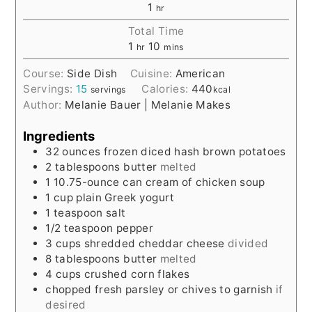
1
hr
Total Time
1
10
hr
mins
Course:
Side Dish
Cuisine:
American
Servings:
15
Calories:
440
servings
kcal
Author:
Melanie Bauer | Melanie Makes
Ingredients
32
ounces
frozen diced hash brown potatoes
2
tablespoons
butter
melted
1
10.75-ounce
can cream of chicken soup
1
cup
plain Greek yogurt
1
teaspoon
salt
1/2
teaspoon
pepper
3
cups
shredded cheddar cheese
divided
8
tablespoons
butter
melted
4
cups
crushed corn flakes
chopped fresh parsley or chives to garnish
if
desired