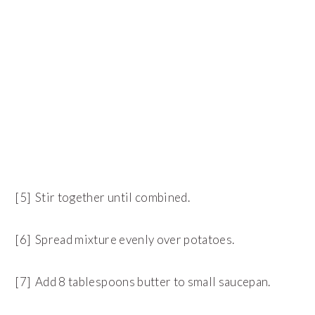
[5] Stir together until combined.
[6] Spread mixture evenly over potatoes.
[7] Add 8 tablespoons butter to small saucepan.