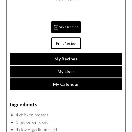
Save Recipe
Print Recipe
My Recipes
My Lists
My Calendar
Ingredients
4 chicken breasts
1 red onion, diced
4 cloves garlic, minced