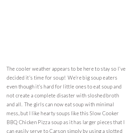
The cooler weather appears to be here to stay so I’ve
decided it’s time for soup! We’re big soup eaters
even though it’s hard for little ones to eat soup and
not create a complete disaster with sloshed broth
and all. The girls can now eat soup with minimal
mess, but I like hearty soups like this Slow Cooker
BBQ Chicken Pizza soup as it has larger pieces that I
can easily serve to Carson simply by using a slotted