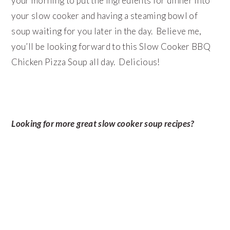
your morning to put the ingredients for dinner into
your slow cooker and having a steaming bowl of
soup waiting for you later in the day. Believe me,
you’ll be looking forward to this Slow Cooker BBQ
Chicken Pizza Soup all day. Delicious!
Looking for more great slow cooker soup recipes?