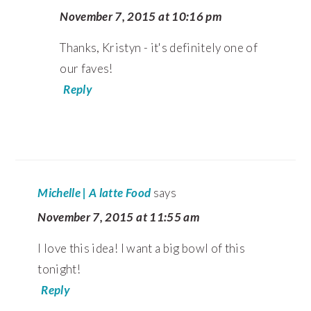
November 7, 2015 at 10:16 pm
Thanks, Kristyn - it's definitely one of
our faves!
Reply
Michelle | A latte Food
says
November 7, 2015 at 11:55 am
I love this idea! I want a big bowl of this
tonight!
Reply