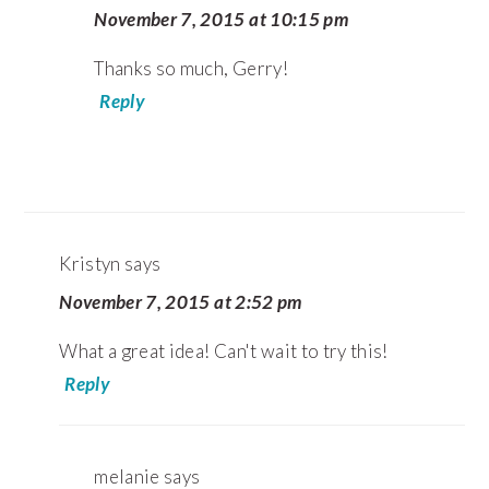
November 7, 2015 at 10:15 pm
Thanks so much, Gerry!
Reply
Kristyn
says
November 7, 2015 at 2:52 pm
What a great idea! Can't wait to try this!
Reply
melanie
says