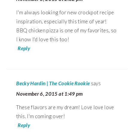
I'm always looking for new crockpot recipe
inspiration, especially this time of year!
BBQ chicken pizza is one of my favorites, so
I know I'd love this too!
Reply
Becky Hardin | The Cookie Rookie
says
November 6, 2015 at 1:49 pm
These flavors are my dream! Love love love
this. I'm coming over!
Reply