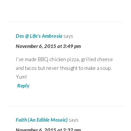
Des @ Life's Ambrosia
says
November 6, 2015 at 3:49 pm
I've made BBQ chicken pizza, grilled cheese
and tacos but never thought to make a soup.
Yum!
Reply
Faith (An Edible Mosaic)
says
November 6, 2015 at 2:32 pm