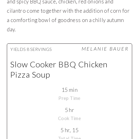
and spicy BBQ sauce, chicken, red onions and
cilantro come together with the addition of corn for
a comforting bowl of goodness on a chilly autumn
day.
MELANIE BAUER
YIELDS
8 SERVINGS
Slow Cooker BBQ Chicken
Pizza Soup
15 min
Prep Time
5 hr
Cook Time
5 hr, 15
Total Time