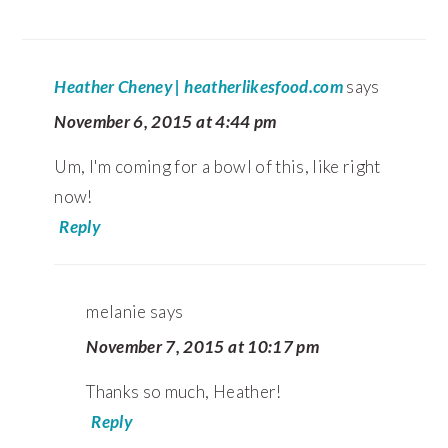
Heather Cheney | heatherlikesfood.com
says
November 6, 2015 at 4:44 pm
Um, I'm coming for a bowl of this, like right
now!
Reply
melanie
says
November 7, 2015 at 10:17 pm
Thanks so much, Heather!
Reply