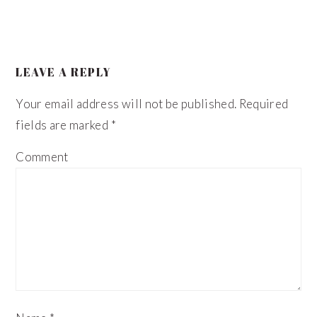
LEAVE A REPLY
Your email address will not be published.
Required
fields are marked
*
Comment