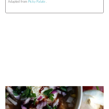
Adapted from
Picky Palate
.