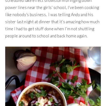
scheduled lake effect snowstorm bringing down
power lines near the girls’ school, I’ve been cooking
like nobody’s business. I was telling Andy and his
sister last night at dinner that it’s amazing how much
time I had to get stuff done when I’m not shuttling
people around to school and back home again.