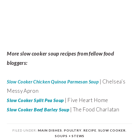
More slow cooker soup recipes from fellow food
bloggers:
| Chelsea’s
Slow Cooker Chicken Quinoa Parmesan Soup
Messy Apron
| Five Heart Home
Slow Cooker Split Pea Soup
| The Food Charlatan
Slow Cooker Beef Barley Soup
FILED UNDER:
MAIN DISHES
,
POULTRY
,
RECIPE
,
SLOW COOKER
,
SOUPS + STEWS