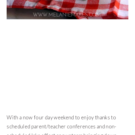
With a now four day weekend to enjoy thanks to
scheduled parent/teacher conferences and non-