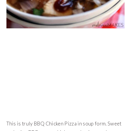
This is truly BBQ Chicken Pizza in soup form. Sweet