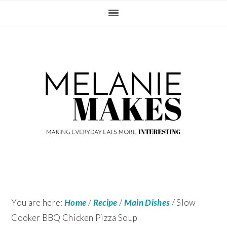
Skip
Skip
Skip
Skip
to
to
to
to
primary
content
primary
footer
navigation
sidebar
You are here:
Home
/
Recipe
/
Main Dishes
/
Slow
Cooker BBQ Chicken Pizza Soup