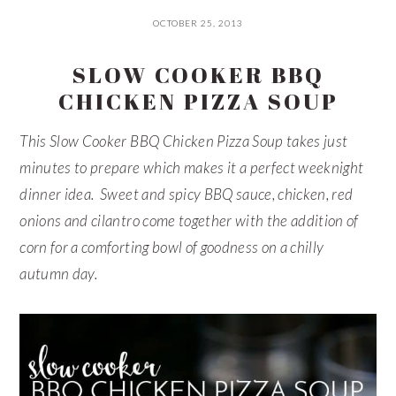
OCTOBER 25, 2013
SLOW COOKER BBQ
CHICKEN PIZZA SOUP
This Slow Cooker BBQ Chicken Pizza Soup takes just
minutes to prepare which makes it a perfect weeknight
dinner idea. Sweet and spicy BBQ sauce, chicken, red
onions and cilantro come together with the addition of
corn for a comforting bowl of goodness on a chilly
autumn day.