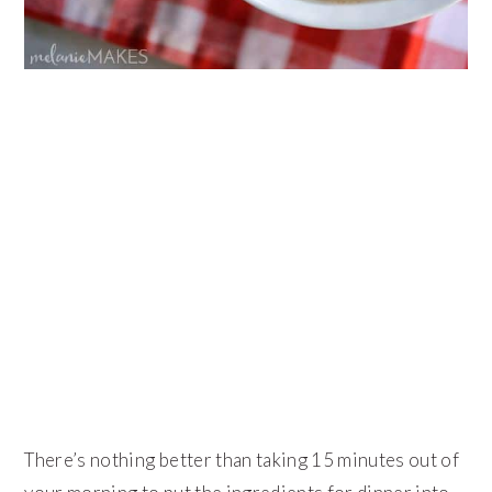
There’s nothing better than taking 15 minutes out of