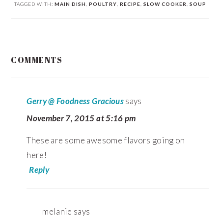
TAGGED WITH:
MAIN DISH
,
POULTRY
,
RECIPE
,
SLOW COOKER
,
SOUP
READER
COMMENTS
INTERACTIONS
Gerry @ Foodness Gracious
says
November 7, 2015 at 5:16 pm
These are some awesome flavors going on
here!
Reply
melanie
says