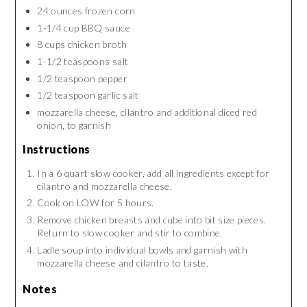
24 ounces frozen corn
1-1/4 cup BBQ sauce
8 cups chicken broth
1-1/2 teaspoons salt
1/2 teaspoon pepper
1/2 teaspoon garlic salt
mozzarella cheese, cilantro and additional diced red
onion, to garnish
Instructions
In a 6 quart slow cooker, add all ingredients except for
cilantro and mozzarella cheese.
Cook on LOW for 5 hours.
Remove chicken breasts and cube into bit size pieces.
Return to slow cooker and stir to combine.
Ladle soup into individual bowls and garnish with
mozzarella cheese and cilantro to taste.
Notes