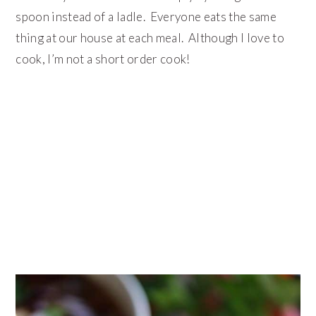
spoon instead of a ladle. Everyone eats the same
thing at our house at each meal. Although I love to
cook, I’m not a short order cook!