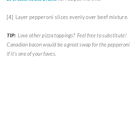
[4] Layer pepperoni slices evenly over beef mixture.
TIP:
Love other pizza toppings? Feel free to substitute!
Canadian bacon would be a great swap for the pepperoni
if it’s one of your faves.