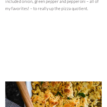
included onion, green pepper and pepperoni – all of
my favorites! – to really up the pizza quotient.