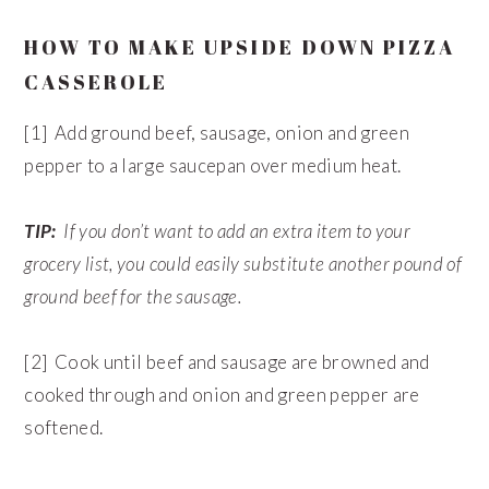
HOW TO MAKE UPSIDE DOWN PIZZA
CASSEROLE
[1] Add ground beef, sausage, onion and green
pepper to a large saucepan over medium heat.
TIP:
If you don’t want to add an extra item to your
grocery list, you could easily substitute another pound of
ground beef for the sausage.
[2] Cook until beef and sausage are browned and
cooked through and onion and green pepper are
softened.