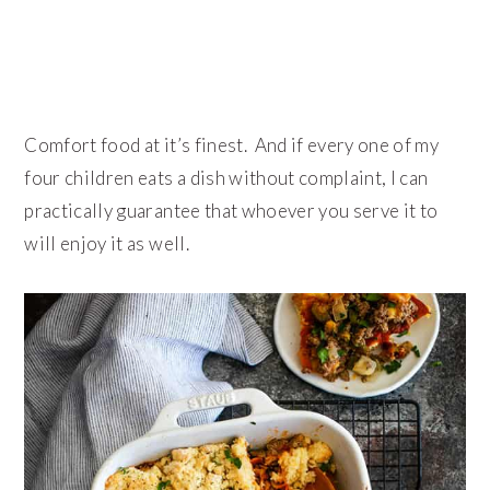
Comfort food at it’s finest. And if every one of my
four children eats a dish without complaint, I can
practically guarantee that whoever you serve it to
will enjoy it as well.