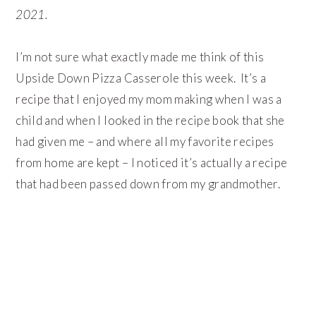
2021.
I’m not sure what exactly made me think of this
Upside Down Pizza Casserole this week. It’s a
recipe that I enjoyed my mom making when I was a
child and when I looked in the recipe book that she
had given me – and where all my favorite recipes
from home are kept – I noticed it’s actually a recipe
that had been passed down from my grandmother.