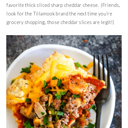
favorite thick sliced sharp cheddar cheese. (Friends,
look for the Tillamook brand the next time you’re
grocery shopping, those cheddar slices are legit!)