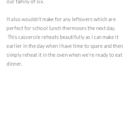
our family of six.
It also wouldn’t make for any leftovers which are
perfect for school lunch thermoses the next day.
This casserole reheats beautifully as I can make it
earlier in the day when I have time to spare and then
simply reheat it in the oven when we’re ready to eat
dinner.