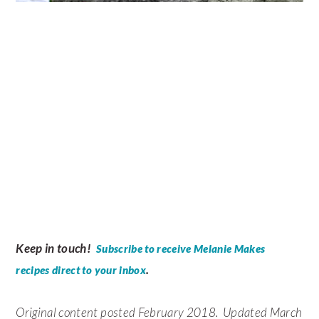
Keep in touch!
Subscribe to receive Melanie Makes
.
recipes direct to your inbox
Original content posted February 2018. Updated March