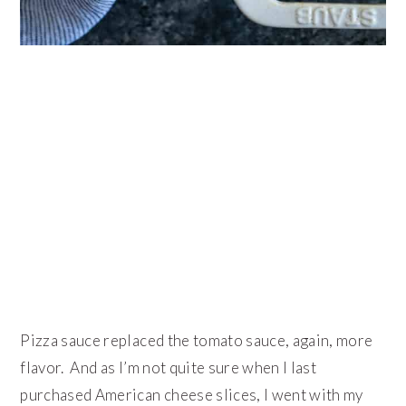
Pizza sauce replaced the tomato sauce, again, more
flavor. And as I’m not quite sure when I last
purchased American cheese slices, I went with my