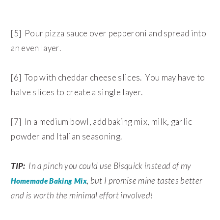
[5] Pour pizza sauce over pepperoni and spread into
an even layer.
[6] Top with cheddar cheese slices. You may have to
halve slices to create a single layer.
[7] In a medium bowl, add baking mix, milk, garlic
powder and Italian seasoning.
TIP:
In a pinch you could use Bisquick instead of my
, but I promise mine tastes better
Homemade Baking Mix
and is worth the minimal effort involved!