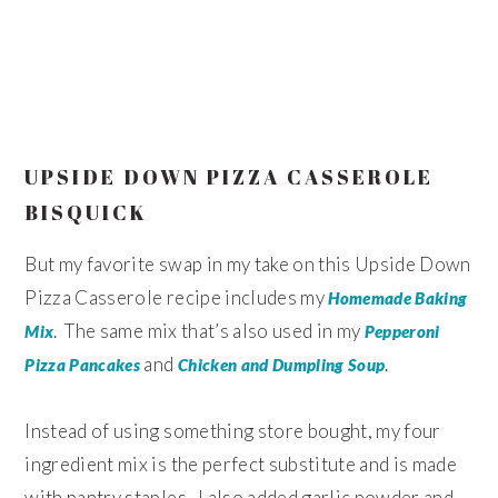
UPSIDE DOWN PIZZA CASSEROLE
BISQUICK
But my favorite swap in my take on this Upside Down
Pizza Casserole recipe includes my
Homemade Baking
. The same mix that’s also used in my
Mix
Pepperoni
and
.
Pizza Pancakes
Chicken and Dumpling Soup
Instead of using something store bought, my four
ingredient mix is the perfect substitute and is made
with pantry staples. I also added garlic powder and