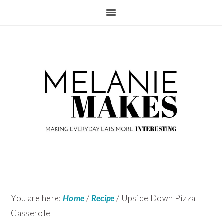
Skip
Skip
Skip
Skip
to
to
to
to
primary
content
primary
footer
navigation
sidebar
You are here:
Home
/
Recipe
/
Upside Down Pizza
Casserole