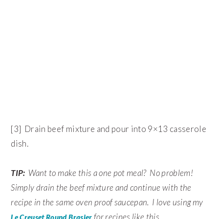
[3] Drain beef mixture and pour into 9×13 casserole
dish.
TIP:
Want to make this a one pot meal? No problem!
Simply drain the beef mixture and continue with the
recipe in the same oven proof saucepan. I love using my
for recipes like this.
Le Creuset Round Brasier