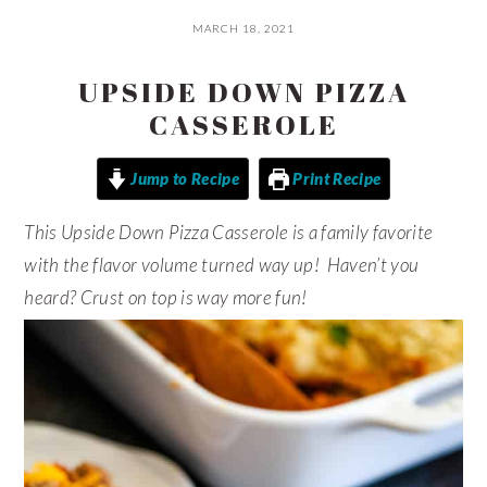
MARCH 18, 2021
UPSIDE DOWN PIZZA
CASSEROLE
Jump to Recipe
Print Recipe
This Upside Down Pizza Casserole is a family favorite
with the flavor volume turned way up! Haven’t you
heard? Crust on top is way more fun!