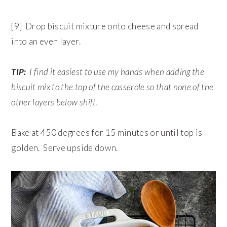
[9] Drop biscuit mixture onto cheese and spread
into an even layer.
TIP:
I find it easiest to use my hands when adding the
biscuit mix to the top of the casserole so that none of the
other layers below shift.
Bake at 450 degrees for 15 minutes or until top is
golden. Serve upside down.