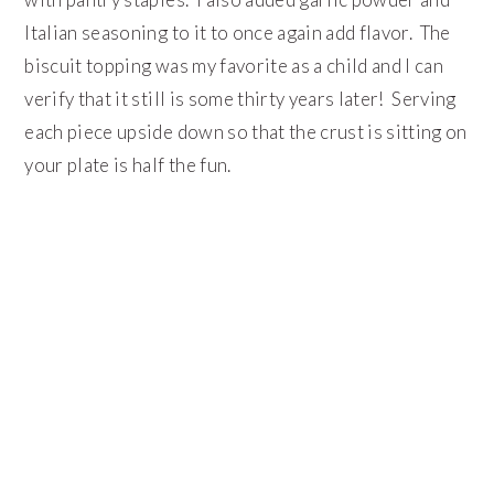
Italian seasoning to it to once again add flavor. The
biscuit topping was my favorite as a child and I can
verify that it still is some thirty years later! Serving
each piece upside down so that the crust is sitting on
your plate is half the fun.