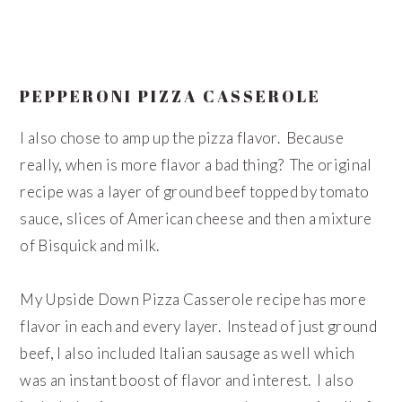
PEPPERONI PIZZA CASSEROLE
I also chose to amp up the pizza flavor. Because
really, when is more flavor a bad thing? The original
recipe was a layer of ground beef topped by tomato
sauce, slices of American cheese and then a mixture
of Bisquick and milk.
My Upside Down Pizza Casserole recipe has more
flavor in each and every layer. Instead of just ground
beef, I also included Italian sausage as well which
was an instant boost of flavor and interest. I also