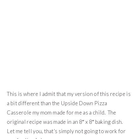
This is where I admit that my version of this recipe is
a bit different than the Upside Down Pizza
Casserole my mom made for me as a child. The
original recipe was made in an 8″ x 8″ baking dish.
Let me tell you, that’s simply not going to work for