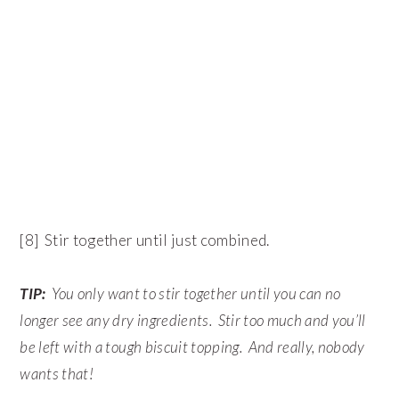
[8] Stir together until just combined.
TIP:
You only want to stir together until you can no
longer see any dry ingredients. Stir too much and you’ll
be left with a tough biscuit topping. And really, nobody
wants that!