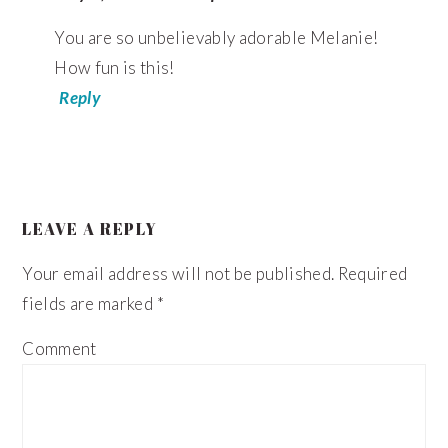
You are so unbelievably adorable Melanie!
How fun is this!
Reply
LEAVE A REPLY
Your email address will not be published.
Required
fields are marked
*
Comment