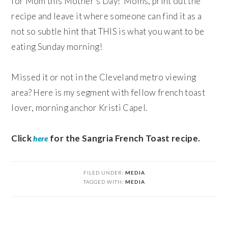
for Mom this Mother’s Day! Moms, print out the
recipe and leave it where someone can find it as a
not so subtle hint that THIS is what you want to be
eating Sunday morning!
Missed it or not in the Cleveland metro viewing
area? Here is my segment with fellow french toast
lover, morning anchor Kristi Capel.
Click
for the Sangria French Toast recipe.
here
FILED UNDER:
MEDIA
TAGGED WITH:
MEDIA