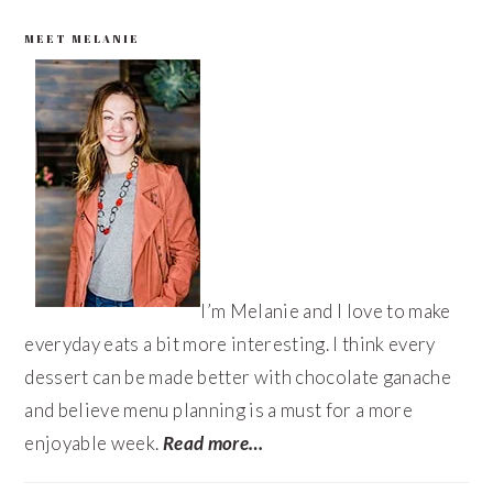
PRIMARY
MEET MELANIE
SIDEBAR
I’m Melanie and I love to make
everyday eats a bit more interesting. I think every
dessert can be made better with chocolate ganache
and believe menu planning is a must for a more
enjoyable week.
Read more…