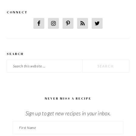
CONNECT
SEARCH
Search
this
website
NEVER MISS A RECIPE
Sign up to get new recipes in your inbox.