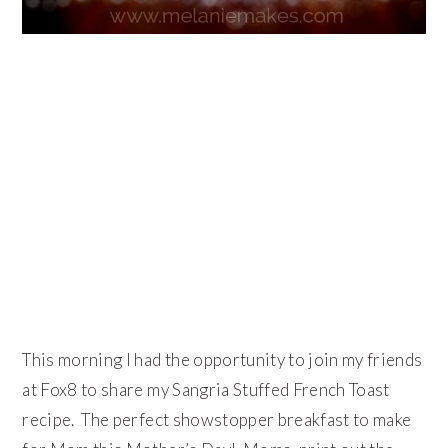
This morning I had the opportunity to join my friends
at Fox8 to share my Sangria Stuffed French Toast
recipe. The perfect showstopper breakfast to make