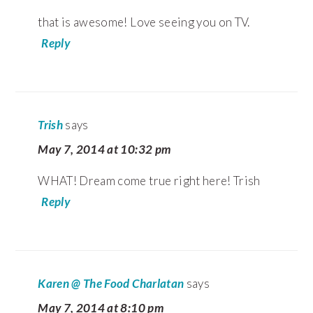
that is awesome! Love seeing you on TV.
Reply
Trish
says
May 7, 2014 at 10:32 pm
WHAT! Dream come true right here! Trish
Reply
Karen @ The Food Charlatan
says
May 7, 2014 at 8:10 pm