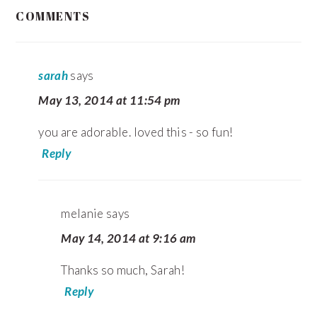
READER
COMMENTS
INTERACTIONS
sarah
says
May 13, 2014 at 11:54 pm
you are adorable. loved this - so fun!
Reply
melanie
says
May 14, 2014 at 9:16 am
Thanks so much, Sarah!
Reply