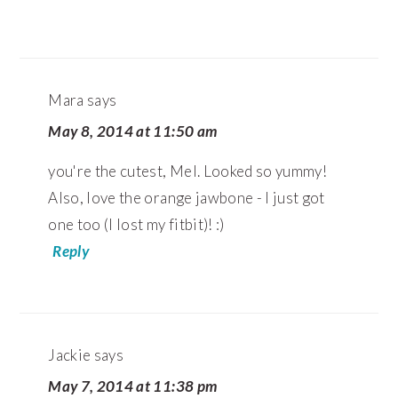
Mara
says
May 8, 2014 at 11:50 am
you're the cutest, Mel. Looked so yummy!
Also, love the orange jawbone - I just got
one too (I lost my fitbit)! :)
Reply
Jackie
says
May 7, 2014 at 11:38 pm