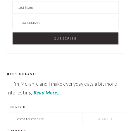
MEET MELANIE
FOOTER
I'm Melanie and I make everyday eats a bit more
interesting.
Read More…
SEARCH
Search
this
CONNECT