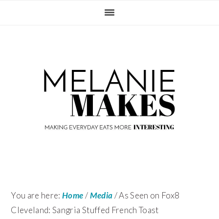
Skip
Skip
Skip
Skip
to
to
to
to
primary
content
primary
footer
navigation
sidebar
You are here:
Home
/
Media
/
As Seen on Fox8
Cleveland: Sangria Stuffed French Toast