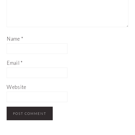
Name
*
Email
*
Website