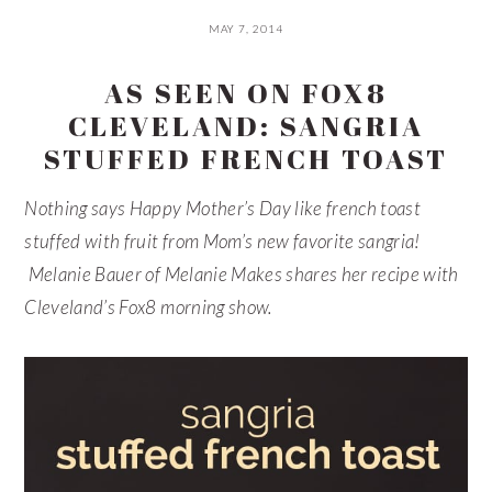
MAY 7, 2014
AS SEEN ON FOX8
CLEVELAND: SANGRIA
STUFFED FRENCH TOAST
Nothing says Happy Mother’s Day like french toast
stuffed with fruit from Mom’s new favorite sangria!
Melanie Bauer of Melanie Makes shares her recipe with
Cleveland’s Fox8 morning show.