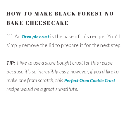
HOW TO MAKE BLACK FOREST NO
BAKE CHEESECAKE
[1] An
is the base of this recipe. You’ll
Oreo pie crust
simply remove the lid to prepare it for the next step.
TIP:
I like to use a store bought crust for this recipe
because it’s so incredibly easy, however, if you’d like to
make one from scratch, this
Perfect Oreo Cookie Crust
recipe would be a great substitute.