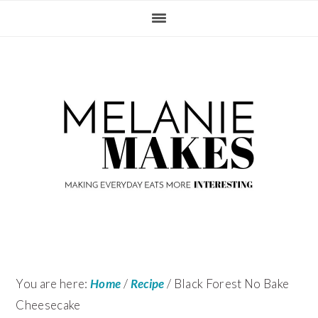
Skip
Skip
Skip
Skip
to
to
to
to
primary
content
primary
footer
navigation
sidebar
You are here:
Home
/
Recipe
/
Black Forest No Bake
Cheesecake