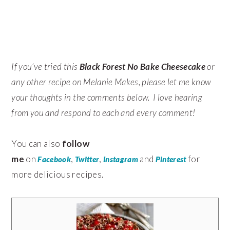
If you’ve tried this
Black Forest No Bake Cheesecake
or
any other recipe on Melanie Makes, please let me know
your thoughts in the comments below. I love hearing
from you and respond to each and every comment!
You can also
follow
me
on
,
,
and
for
Facebook
Twitter
Instagram
Pinterest
more delicious recipes.