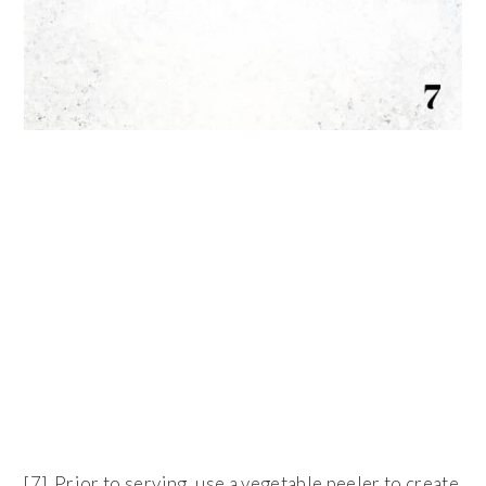
[7] Prior to serving, use a vegetable peeler to create