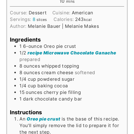
10
mins
Course:
Dessert
Cuisine:
American
Servings:
8
Calories:
243
slices
kcal
Author:
Melanie Bauer | Melanie Makes
Ingredients
1
6-ounce
Oreo pie crust
1/2
recipe Microwave Chocolate Ganache
prepared
8
ounces
whipped topping
8
ounces
cream cheese
softened
1/4
cup
powdered sugar
1/4
cup
baking cocoa
15
ounces
cherry pie filling
1
dark chocolate candy bar
Instructions
An
Oreo pie crust
is the base of this recipe.
You'll simply remove the lid to prepare it for
the next step.