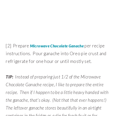
[2] Prepare
per recipe
Microwave Chocolate Ganache
instructions. Pour ganache into Oreo pie crust and
refrigerate for one hour or until mostly set.
TIP:
Instead of preparing just 1/2 of the Microwave
Chocolate Ganache recipe, I like to prepare the entire
recipe. Then if I happen to be a little heavy handed with
the ganache, that’s okay. (Not that that ever happens!)
The leftover ganache stores beautifully in an airtight
container in the fridge as a dip for fresh fruit or for