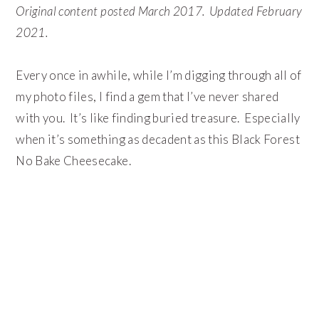
Original content posted March 2017. Updated February
2021.
Every once in awhile, while I’m digging through all of
my photo files, I find a gem that I’ve never shared
with you. It’s like finding buried treasure. Especially
when it’s something as decadent as this Black Forest
No Bake Cheesecake.