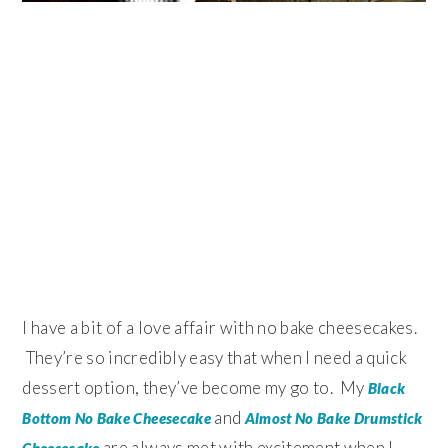
I have a bit of a love affair with no bake cheesecakes.
They’re so incredibly easy that when I need a quick
dessert option, they’ve become my go to. My
Black
and
Bottom No Bake Cheesecake
Almost No Bake Drumstick
are always met with excitement when I
Cheesecake