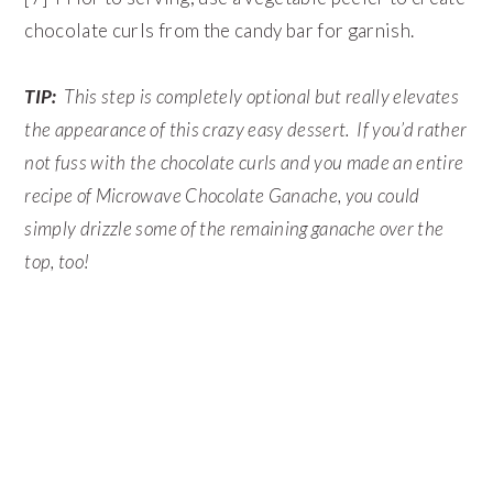
chocolate curls from the candy bar for garnish.
TIP:
This step is completely optional but really elevates
the appearance of this crazy easy dessert. If you’d rather
not fuss with the chocolate curls and you made an entire
recipe of Microwave Chocolate Ganache, you could
simply drizzle some of the remaining ganache over the
top, too!