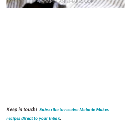
Keep in touch!
Subscribe to receive Melanie Makes
.
recipes direct to your inbox