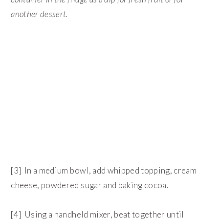
another dessert.
[3] In a medium bowl, add whipped topping, cream
cheese, powdered sugar and baking cocoa.
[4] Using a handheld mixer, beat together until