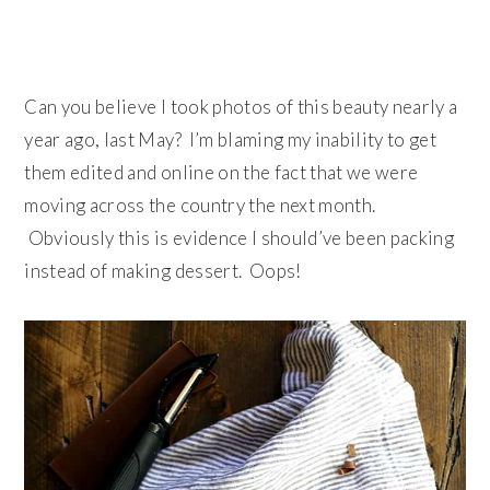
Can you believe I took photos of this beauty nearly a
year ago, last May? I’m blaming my inability to get
them edited and online on the fact that we were
moving across the country the next month.
Obviously this is evidence I should’ve been packing
instead of making dessert. Oops!