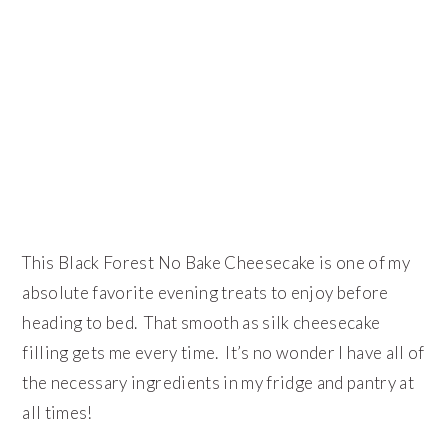
This Black Forest No Bake Cheesecake is one of my
absolute favorite evening treats to enjoy before
heading to bed. That smooth as silk cheesecake
filling gets me every time. It’s no wonder I have all of
the necessary ingredients in my fridge and pantry at
all times!