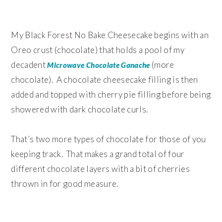
My Black Forest No Bake Cheesecake begins with an
Oreo crust (chocolate) that holds a pool of my
decadent
(more
Microwave Chocolate Ganache
chocolate). A chocolate cheesecake filling is then
added and topped with cherry pie filling before being
showered with dark chocolate curls.
That’s two more types of chocolate for those of you
keeping track. That makes a grand total of four
different chocolate layers with a bit of cherries
thrown in for good measure.