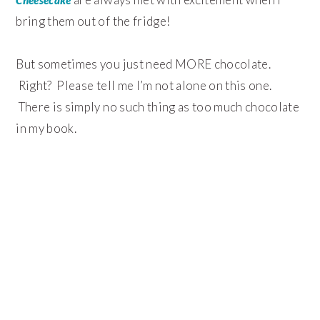
bring them out of the fridge!
But sometimes you just need MORE chocolate.
Right? Please tell me I’m not alone on this one.
There is simply no such thing as too much chocolate
in my book.