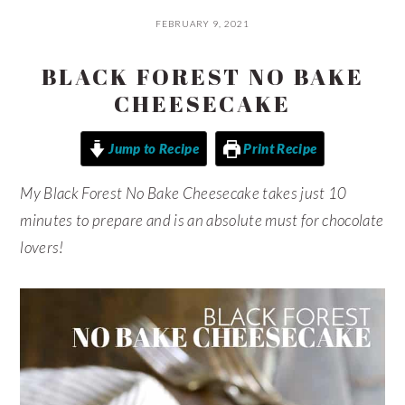
FEBRUARY 9, 2021
BLACK FOREST NO BAKE
CHEESECAKE
Jump to Recipe
Print Recipe
My Black Forest No Bake Cheesecake takes just 10
minutes to prepare and is an absolute must for chocolate
lovers!