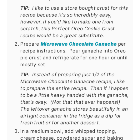
TIP:
I like to use a store bought crust for this
recipe because it's so incredibly easy,
however, if you'd like to make one from
scratch, this Perfect Oreo Cookie Crust
recipe would be a great substitute.
Prepare
Microwave Chocolate Ganache
per
recipe instructions. Pour ganache into Oreo
pie crust and refrigerate for one hour or until
mostly set.
TIP:
Instead of preparing just 1/2 of the
Microwave Chocolate Ganache recipe, I like
to prepare the entire recipe. Then if I happen
to be a little heavy handed with the ganache,
that's okay. (Not that that ever happens!)
The leftover ganache stores beautifully in an
airtight container in the fridge as a dip for
fresh fruit or for another dessert.
In a medium bowl, add whipped topping,
cream cheese, powdered sugar and baking