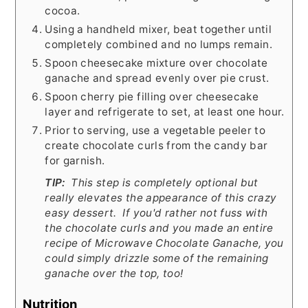
cocoa.
Using a handheld mixer, beat together until
completely combined and no lumps remain.
Spoon cheesecake mixture over chocolate
ganache and spread evenly over pie crust.
Spoon cherry pie filling over cheesecake
layer and refrigerate to set, at least one hour.
Prior to serving, use a vegetable peeler to
create chocolate curls from the candy bar
for garnish.
TIP:
This step is completely optional but
really elevates the appearance of this crazy
easy dessert. If you'd rather not fuss with
the chocolate curls and you made an entire
recipe of Microwave Chocolate Ganache, you
could simply drizzle some of the remaining
ganache over the top, too!
Nutrition