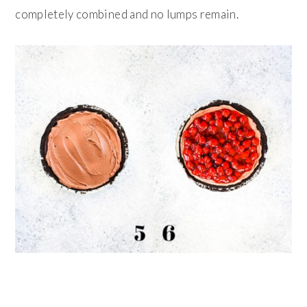
completely combined and no lumps remain.