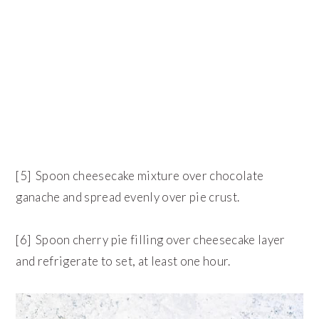
[5] Spoon cheesecake mixture over chocolate
ganache and spread evenly over pie crust.
[6] Spoon cherry pie filling over cheesecake layer
and refrigerate to set, at least one hour.