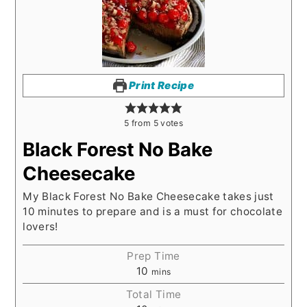
Print Recipe
5
from
5
votes
Black Forest No Bake
Cheesecake
My Black Forest No Bake Cheesecake takes just
10 minutes to prepare and is a must for chocolate
lovers!
Prep Time
10
mins
Total Time