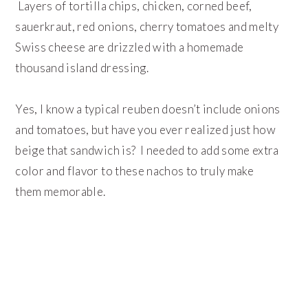
Layers of tortilla chips, chicken, corned beef,
sauerkraut, red onions, cherry tomatoes and melty
Swiss cheese are drizzled with a homemade
thousand island dressing.
Yes, I know a typical reuben doesn’t include onions
and tomatoes, but have you ever realized just how
beige that sandwich is? I needed to add some extra
color and flavor to these nachos to truly make
them memorable.