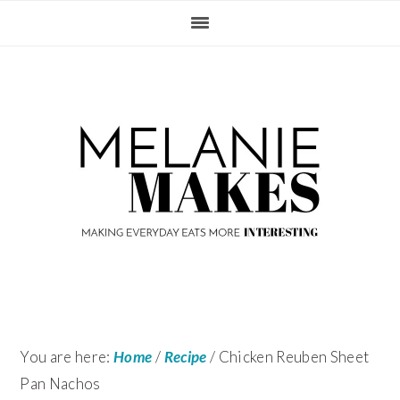
Skip
Skip
Skip
Skip
to
to
to
to
primary
content
primary
footer
navigation
sidebar
You are here:
Home
/
Recipe
/
Chicken Reuben Sheet
Pan Nachos