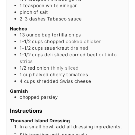
1
teaspoon
white vinegar
pinch
of salt
2-3
dashes Tabasco sauce
Nachos
13
ounce
bag tortilla chips
1-1/2
cups
chopped
cooked chicken
1-1/2
cups
sauerkraut
drained
1-1/2
cups
deli sliced corned beef
cut into
strips
1/2
red onion
thinly sliced
1
cup
halved cherry tomatoes
4
cups
shredded Swiss cheese
Garnish
chopped parsley
Instructions
Thousand Island Dressing
In a small bowl, add all dressing ingredients.
Stir together until completely