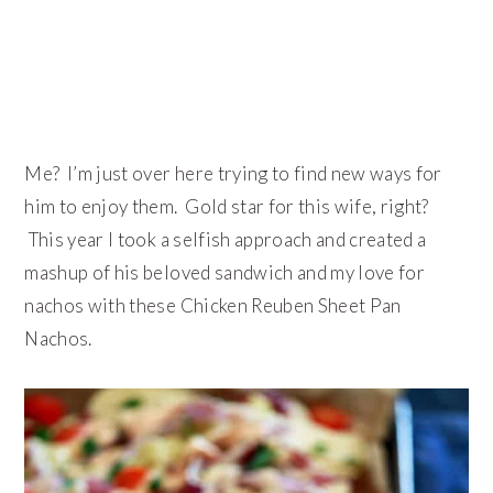
Me? I’m just over here trying to find new ways for
him to enjoy them. Gold star for this wife, right?
This year I took a selfish approach and created a
mashup of his beloved sandwich and my love for
nachos with these Chicken Reuben Sheet Pan
Nachos.