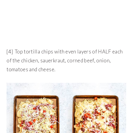
[4] Top tortilla chips with even layers of HALF each
of the chicken, sauerkraut, corned beef, onion,
tomatoes and cheese.