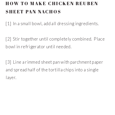
HOW TO MAKE CHICKEN REUBEN
SHEET PAN NACHOS
[1] In a small bowl, add all dressing ingredients.
[2] Stir together until completely combined. Place
bowl in refrigerator until needed.
[3] Line a rimmed sheet pan with parchment paper
and spread half of the tortilla chips into a single
layer.