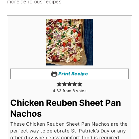
more delicious recipes.
Print Recipe
4.63
from
8
votes
Chicken Reuben Sheet Pan
Nachos
These Chicken Reuben Sheet Pan Nachos are the
perfect way to celebrate St. Patrick’s Day or any
other day when easy comfort food is required.