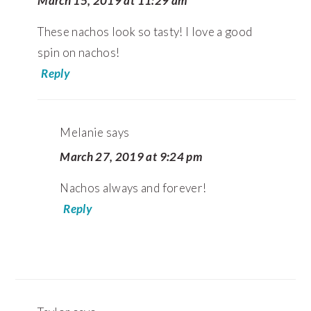
March 15, 2019 at 11:29 am
These nachos look so tasty! I love a good
spin on nachos!
Reply
Melanie
says
March 27, 2019 at 9:24 pm
Nachos always and forever!
Reply