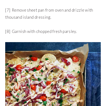
[7] Remove sheet pan from oven and drizzle with
thousand island dressing.
[8] Garnish with chopped fresh parsley.