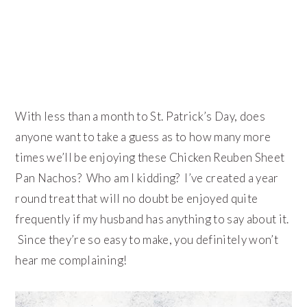
With less than a month to St. Patrick’s Day, does
anyone want to take a guess as to how many more
times we’ll be enjoying these Chicken Reuben Sheet
Pan Nachos? Who am I kidding? I’ve created a year
round treat that will no doubt be enjoyed quite
frequently if my husband has anything to say about it.
Since they’re so easy to make, you definitely won’t
hear me complaining!