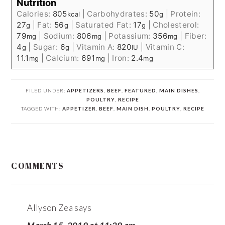
Nutrition
Calories:
805
|
Carbohydrates:
50
|
Protein:
kcal
g
27
|
Fat:
56
|
Saturated Fat:
17
|
Cholesterol:
g
g
g
79
|
Sodium:
806
|
Potassium:
356
|
Fiber:
mg
mg
mg
4
|
Sugar:
6
|
Vitamin A:
820
|
Vitamin C:
g
g
IU
11.1
|
Calcium:
691
|
Iron:
2.4
mg
mg
mg
FILED UNDER:
APPETIZERS
,
BEEF
,
FEATURED
,
MAIN DISHES
,
POULTRY
,
RECIPE
TAGGED WITH:
APPETIZER
,
BEEF
,
MAIN DISH
,
POULTRY
,
RECIPE
READER
COMMENTS
INTERACTIONS
Allyson Zea
says