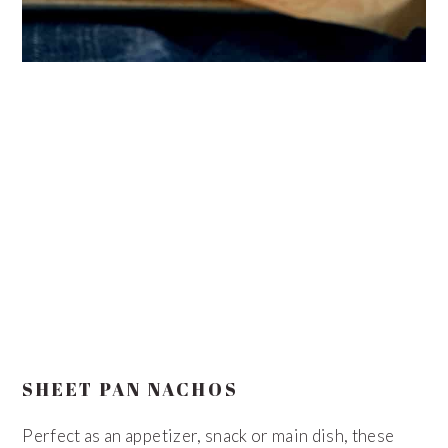
SHEET PAN NACHOS
Perfect as an appetizer, snack or main dish, these