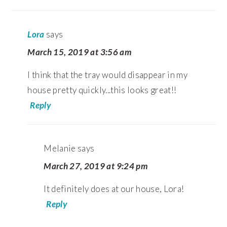
Lora
says
March 15, 2019 at 3:56 am
I think that the tray would disappear in my
house pretty quickly...this looks great!!
Reply
Melanie
says
March 27, 2019 at 9:24 pm
It definitely does at our house, Lora!
Reply