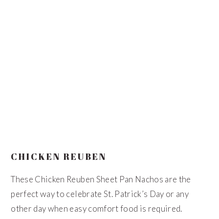
CHICKEN REUBEN
These Chicken Reuben Sheet Pan Nachos are the
perfect way to celebrate St. Patrick’s Day or any
other day when easy comfort food is required.