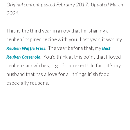
Original content posted February 2017. Updated March
2021.
This is the third year in a row that I’m sharing a
reuben inspired recipe with you. Last year, it was my
. The year before that, my
Reuben Waffle Fries
Best
. You’d think at this point that I loved
Reuben Casserole
reuben sandwiches, right? Incorrect! In fact, it’s my
husband that has a love for all things Irish food,
especially reubens.