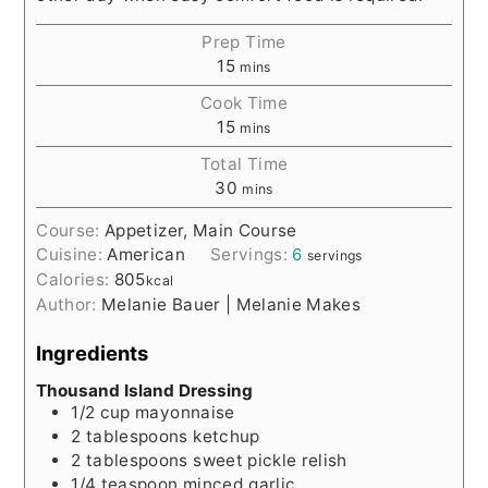
Prep Time
15
mins
Cook Time
15
mins
Total Time
30
mins
Course:
Appetizer, Main Course
Cuisine:
American
Servings:
6
servings
Calories:
805
kcal
Author:
Melanie Bauer | Melanie Makes
Ingredients
Thousand Island Dressing
1/2
cup
mayonnaise
2
tablespoons
ketchup
2
tablespoons
sweet pickle relish
1/4
teaspoon
minced garlic