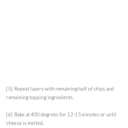
[5] Repeat layers with remaining half of chips and
remaining topping ingredients.
[6] Bake at 400 degrees for 12-15 minutes or until
cheese is melted.