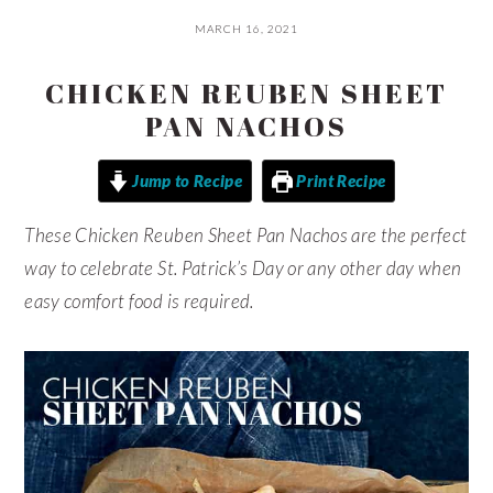
MARCH 16, 2021
CHICKEN REUBEN SHEET
PAN NACHOS
Jump to Recipe
Print Recipe
These Chicken Reuben Sheet Pan Nachos are the perfect
way to celebrate St. Patrick’s Day or any other day when
easy comfort food is required.