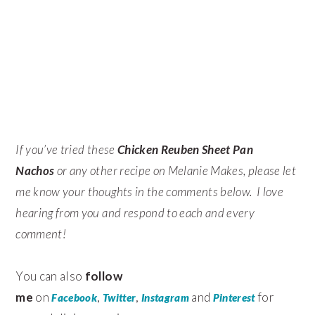
If you’ve tried these
Chicken Reuben Sheet Pan
Nachos
or any other recipe on Melanie Makes, please let
me know your thoughts in the comments below. I love
hearing from you and respond to each and every
comment!
You can also
follow
me
on
,
,
and
for
Facebook
Twitter
Instagram
Pinterest