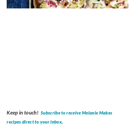
Keep in touch!
Subscribe to receive Melanie Makes
.
recipes direct to your inbox