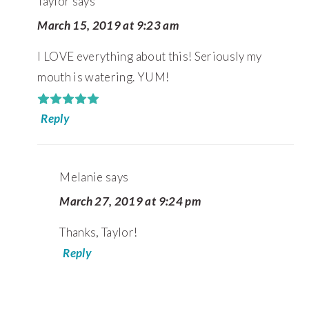
Taylor
says
March 15, 2019 at 9:23 am
I LOVE everything about this! Seriously my
mouth is watering. YUM!
Reply
Melanie
says
March 27, 2019 at 9:24 pm
Thanks, Taylor!
Reply