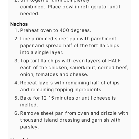
combined. Place bowl in refrigerator until
needed.
Nachos
Preheat oven to 400 degrees.
Line a rimmed sheet pan with parchment
paper and spread half of the tortilla chips
into a single layer.
Top tortilla chips with even layers of HALF
each of the chicken, sauerkraut, corned beef,
onion, tomatoes and cheese.
Repeat layers with remaining half of chips
and remaining topping ingredients.
Bake for 12-15 minutes or until cheese is
melted.
Remove sheet pan from oven and drizzle with
thousand island dressing and garnish with
parsley.