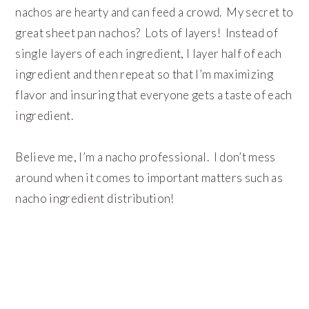
nachos are hearty and can feed a crowd. My secret to
great sheet pan nachos? Lots of layers! Instead of
single layers of each ingredient, I layer half of each
ingredient and then repeat so that I’m maximizing
flavor and insuring that everyone gets a taste of each
ingredient.
Believe me, I’m a nacho professional. I don’t mess
around when it comes to important matters such as
nacho ingredient distribution!