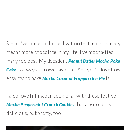
Since I’ve come to the realization that mocha simply
means more chocolate in my life, I’ve mocha-fied
many recipes! My decadent
Peanut Butter Mocha Poke
is always a crowd favorite. And you’ll love how
Cake
easy my no bake
is.
Mocha Coconut Frappuccino Pie
I also love filling our cookie jar with these festive
that are not only
Mocha Peppermint Crunch Cookies
delicious, but pretty, too!