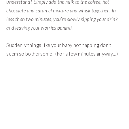
understand! Simply add the milk to the coffee, hot
chocolate and caramel mixture and whisk together. In
less than two minutes, you’re slowly sipping your drink
and leaving your worries behind.
Suddenly things like your baby not napping don’t
seem so bothersome. (For a few minutes anyway…)