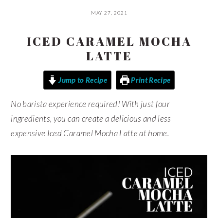
MAY 27, 2021
ICED CARAMEL MOCHA
LATTE
Jump to Recipe
Print Recipe
No barista experience required! With just four
ingredients, you can create a delicious and less
expensive Iced Caramel Mocha Latte at home.