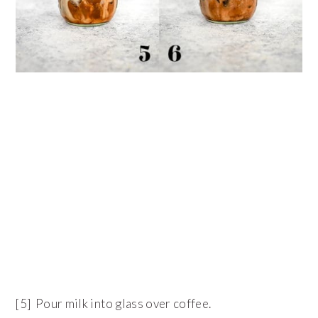
[5] Pour milk into glass over coffee.