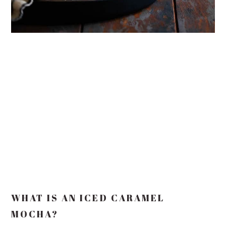
WHAT IS AN ICED CARAMEL
MOCHA?