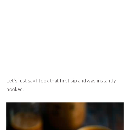
Let’s just say I took that first sip and was instantly
hooked.