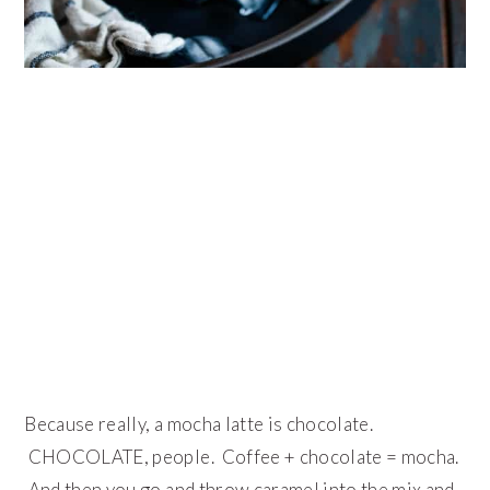
Because really, a mocha latte is chocolate.
CHOCOLATE, people. Coffee + chocolate = mocha.
And then you go and throw caramel into the mix and