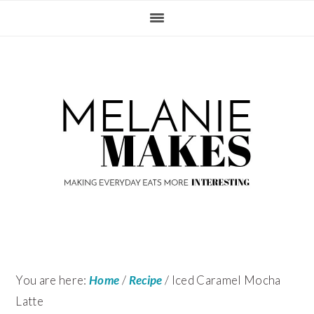
Skip
Skip
Skip
Skip
to
to
to
to
primary
content
primary
footer
navigation
sidebar
You are here:
Home
/
Recipe
/
Iced Caramel Mocha
Latte