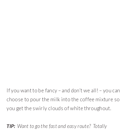
If you want to be fancy – and don’t we all! – you can
choose to pour the milk into the coffee mixture so
you get the swirly clouds of white throughout.
TIP:
Want to go the fast and easy route? Totally