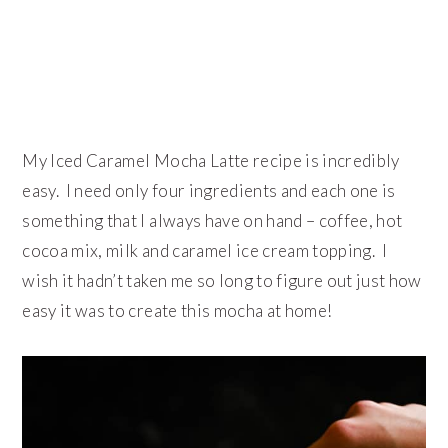
My Iced Caramel Mocha Latte recipe is incredibly
easy. I need only four ingredients and each one is
something that I always have on hand – coffee, hot
cocoa mix, milk and caramel ice cream topping. I
wish it hadn’t taken me so long to figure out just how
easy it was to create this mocha at home!