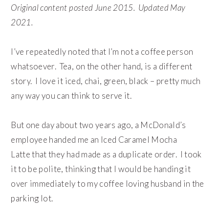
Original content posted June 2015. Updated May
2021.
I’ve repeatedly noted that I’m not a coffee person
whatsoever. Tea, on the other hand, is a different
story. I love it iced, chai, green, black – pretty much
any way you can think to serve it.
But one day about two years ago, a McDonald’s
employee handed me an Iced Caramel Mocha
Latte that they had made as a duplicate order. I took
it to be polite, thinking that I would be handing it
over immediately to my coffee loving husband in the
parking lot.