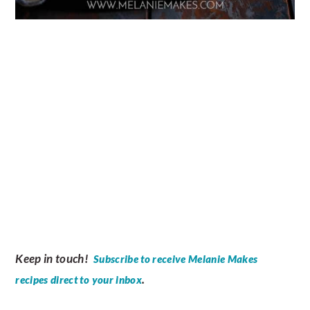
Keep in touch!
Subscribe to receive Melanie Makes
.
recipes direct to your inbox