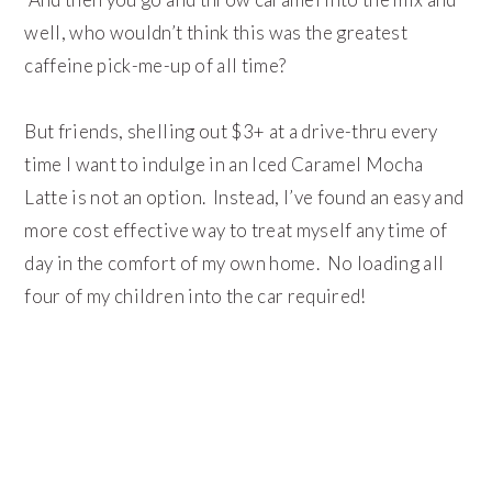
well, who wouldn’t think this was the greatest
caffeine pick-me-up of all time?
But friends, shelling out $3+ at a drive-thru every
time I want to indulge in an Iced Caramel Mocha
Latte is not an option. Instead, I’ve found an easy and
more cost effective way to treat myself any time of
day in the comfort of my own home. No loading all
four of my children into the car required!