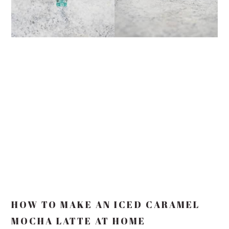
HOW TO MAKE AN ICED CARAMEL
MOCHA LATTE AT HOME