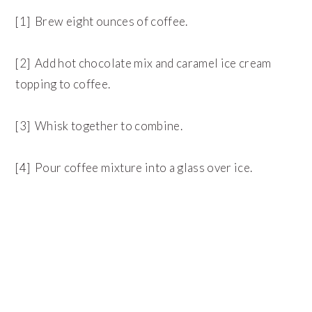
[1] Brew eight ounces of coffee.
[2] Add hot chocolate mix and caramel ice cream
topping to coffee.
[3] Whisk together to combine.
[4] Pour coffee mixture into a glass over ice.