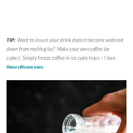
TIP:
Want to insure your drink doesn’t become watered
down from melting ice? Make your own coffee ice
cubes! Simply freeze coffee in ice cube trays – I love
.
these silicone ones