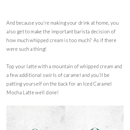
And because you’re making your drink at home, you
also get to make the important barista decision of
how much whipped cream is too much? As if there
were such a thing!
Top your latte with a mountain of whipped cream and
a few additional swirls of caramel and you’ll be
patting yourself on the back for an Iced Caramel
Mocha Latte well done!