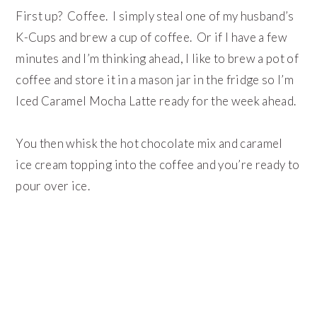
First up? Coffee. I simply steal one of my husband’s
K-Cups and brew a cup of coffee. Or if I have a few
minutes and I’m thinking ahead, I like to brew a pot of
coffee and store it in a mason jar in the fridge so I’m
Iced Caramel Mocha Latte ready for the week ahead.
You then whisk the hot chocolate mix and caramel
ice cream topping into the coffee and you’re ready to
pour over ice.