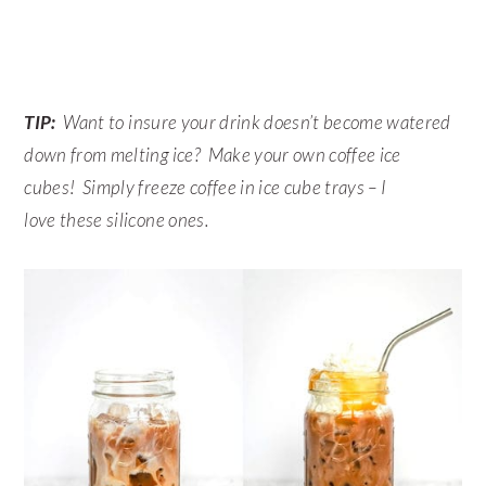
TIP:
Want to insure your drink doesn’t become watered
down from melting ice? Make your own coffee ice
cubes! Simply freeze coffee in ice cube trays – I
love these silicone ones.