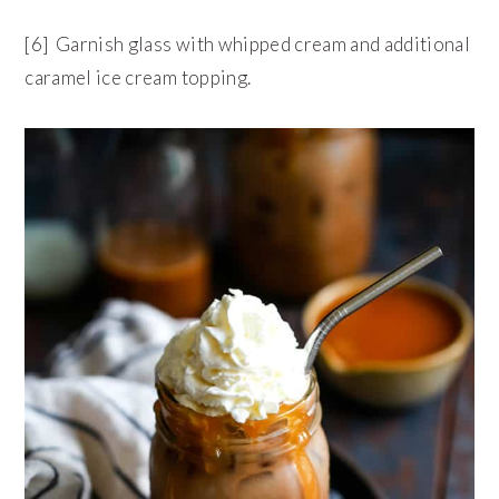
[6] Garnish glass with whipped cream and additional
caramel ice cream topping.