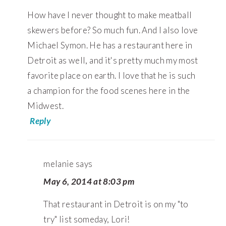
How have I never thought to make meatball
skewers before? So much fun. And I also love
Michael Symon. He has a restaurant here in
Detroit as well, and it's pretty much my most
favorite place on earth. I love that he is such
a champion for the food scenes here in the
Midwest.
Reply
melanie
says
May 6, 2014 at 8:03 pm
That restaurant in Detroit is on my "to
try" list someday, Lori!