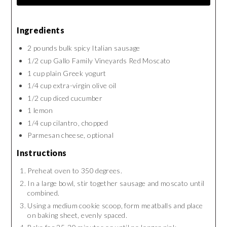
Ingredients
2 pounds bulk spicy Italian sausage
1/2 cup Gallo Family Vineyards Red Moscato
1 cup plain Greek yogurt
1/4 cup extra-virgin olive oil
1/2 cup diced cucumber
1 lemon
1/4 cup cilantro, chopped
Parmesan cheese, optional
Instructions
Preheat oven to 350 degrees.
In a large bowl, stir together sausage and moscato until
combined.
Using a medium cookie scoop, form meatballs and place
on baking sheet, evenly spaced.