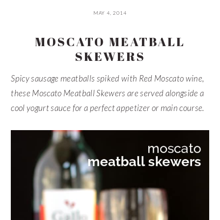
MAY 4, 2014
MOSCATO MEATBALL
SKEWERS
Spicy sausage meatballs spiked with Red Moscato wine,
these Moscato Meatball Skewers are served alongside a
cool yogurt sauce for a perfect appetizer or main course.