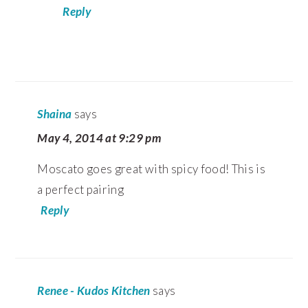
Reply
Shaina
says
May 4, 2014 at 9:29 pm
Moscato goes great with spicy food! This is
a perfect pairing
Reply
Renee - Kudos Kitchen
says