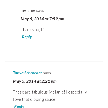
melanie
says
May 6, 2014 at 7:59 pm
Thank you, Lisa!
Reply
Tanya Schroeder
says
May 5, 2014 at 2:21 pm
These are fabulous Melanie! I especially
love that dipping sauce!
Reply