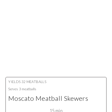
YIELDS
32 MEATBALLS
Serves
3 meatballs
Moscato Meatball Skewers
15 min