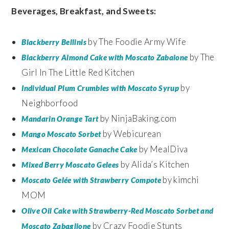
Beverages, Breakfast, and Sweets:
by The Foodie Army Wife
Blackberry Bellinis
by The
Blackberry Almond Cake with Moscato Zabaione
Girl In The Little Red Kitchen
by
Individual Plum Crumbles with Moscato Syrup
Neighborfood
by NinjaBaking.com
Mandarin Orange Tart
by Webicurean
Mango Moscato Sorbet
by MealDiva
Mexican Chocolate Ganache Cake
by Alida’s Kitchen
Mixed Berry Moscato Gelees
by kimchi
Moscato Gelée with Strawberry Compote
MOM
Olive Oil Cake with Strawberry-Red Moscato Sorbet and
by Crazy Foodie Stunts
Moscato Zabaglione