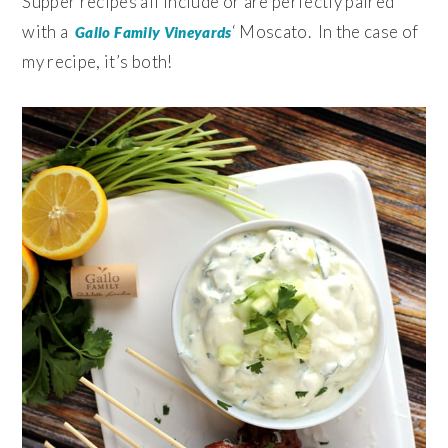
Supper recipes all include or are perfectly paired
with a
‘ Moscato. In the case of
Gallo Family Vineyards
my recipe, it’s both!