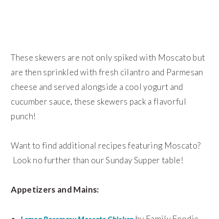
These skewers are not only spiked with Moscato but
are then sprinkled with fresh cilantro and Parmesan
cheese and served alongside a cool yogurt and
cucumber sauce, these skewers pack a flavorful
punch!
Want to find additional recipes featuring Moscato?
Look no further than our Sunday Supper table!
Appetizers and Mains:
by Family Foodie
Lemon Rosemary Moscato Chicken