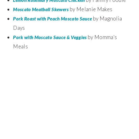
by Melanie Makes
Moscato Meatball Skewers
by Magnolia
Pork Roast with Peach Moscato Sauce
Days
by Momma’s
Pork with Moscato Sauce & Veggies
Meals