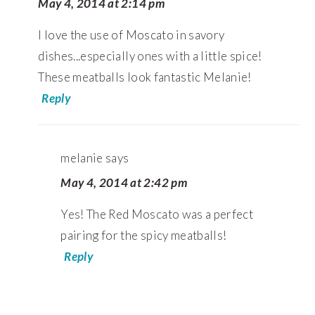
May 4, 2014 at 2:14 pm
I love the use of Moscato in savory
dishes...especially ones with a little spice!
These meatballs look fantastic Melanie!
Reply
melanie
says
May 4, 2014 at 2:42 pm
Yes! The Red Moscato was a perfect
pairing for the spicy meatballs!
Reply