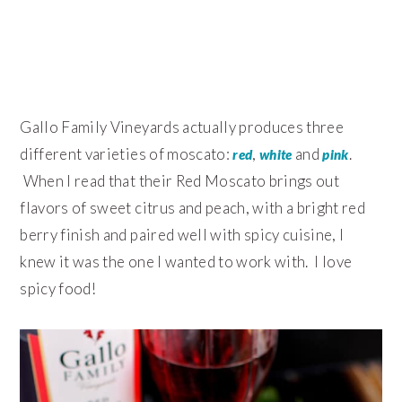
Gallo Family Vineyards actually produces three
different varieties of moscato:
,
and
.
red
white
pink
When I read that their Red Moscato brings out
flavors of sweet citrus and peach, with a bright red
berry finish and paired well with spicy cuisine, I
knew it was the one I wanted to work with. I love
spicy food!