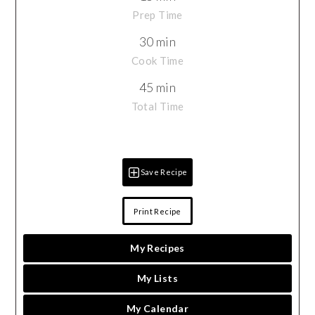
Prep Time
30 min
Cook Time
45 min
Total Time
Save Recipe
Print Recipe
My Recipes
My Lists
My Calendar