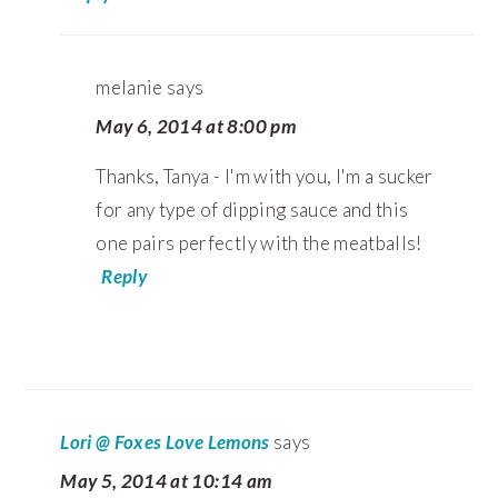
melanie
says
May 6, 2014 at 8:00 pm
Thanks, Tanya - I'm with you, I'm a sucker
for any type of dipping sauce and this
one pairs perfectly with the meatballs!
Reply
Lori @ Foxes Love Lemons
says
May 5, 2014 at 10:14 am