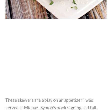
These skewers are a play on an appetizer I was
served at Michael Symon’s book signing last fall.