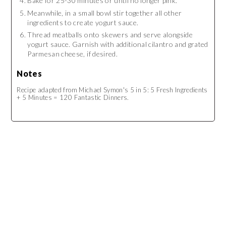
Bake for 25-30 minutes or until no longer pink.
Meanwhile, in a small bowl stir together all other
ingredients to create yogurt sauce.
Thread meatballs onto skewers and serve alongside
yogurt sauce. Garnish with additional cilantro and grated
Parmesan cheese, if desired.
Notes
Recipe adapted from Michael Symon's 5 in 5: 5 Fresh Ingredients
+ 5 Minutes = 120 Fantastic Dinners.