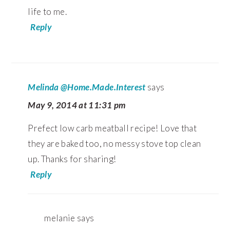
life to me.
Reply
Melinda @Home.Made.Interest
says
May 9, 2014 at 11:31 pm
Prefect low carb meatball recipe! Love that
they are baked too, no messy stove top clean
up. Thanks for sharing!
Reply
melanie
says