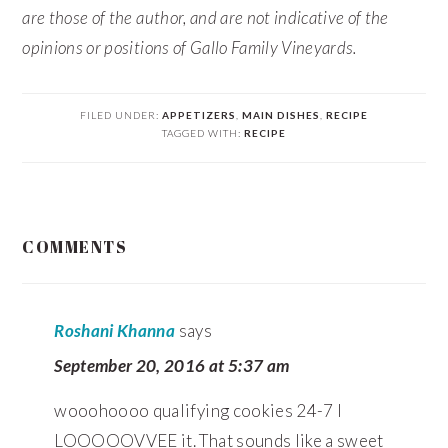
are those of the author, and are not indicative of the
opinions or positions of Gallo Family Vineyards.
FILED UNDER:
APPETIZERS
,
MAIN DISHES
,
RECIPE
TAGGED WITH:
RECIPE
READER
COMMENTS
INTERACTIONS
Roshani Khanna
says
September 20, 2016 at 5:37 am
wooohoooo qualifying cookies 24-7 I
LOOOOOVVEE it. That sounds like a sweet