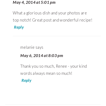
May 4, 2014 at 5:01 pm
What a glorious dish and your photos are
top notch! Great post and wonderful recipe!
Reply
melanie
says
May 6, 2014 at 8:03 pm
Thank you so much, Renee - your kind
words always mean so much!
Reply