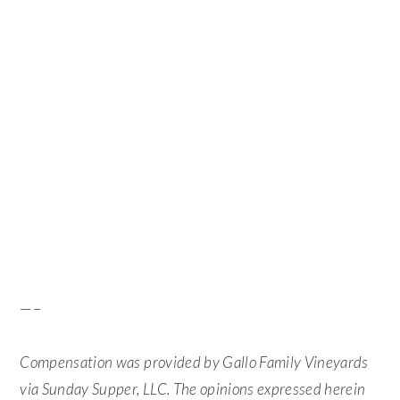
—–
Compensation was provided by Gallo Family Vineyards
via Sunday Supper, LLC. The opinions expressed herein