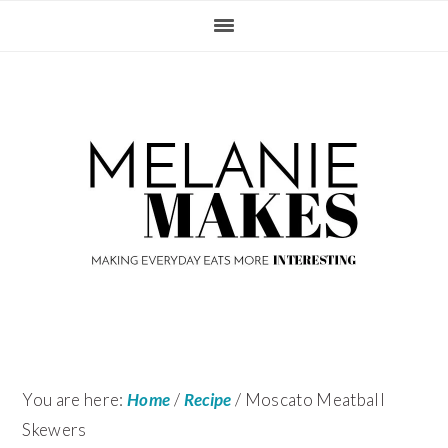
Skip
Skip
Skip
Skip
to
to
to
to
primary
content
primary
footer
navigation
sidebar
You are here:
Home
/
Recipe
/
Moscato Meatball
Skewers