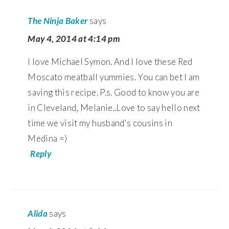
The Ninja Baker
says
May 4, 2014 at 4:14 pm
I love Michael Symon. And I love these Red
Moscato meatball yummies. You can bet I am
saving this recipe. P.s. Good to know you are
in Cleveland, Melanie..Love to say hello next
time we visit my husband's cousins in
Medina =)
Reply
Alida
says