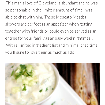
This man’s love of Cleveland is abundant and he was
so personable in the limited amount of time I was
able to chat with him. These Moscato Meatball
skewers are perfect as an appetizer when getting
together with friends or could even be served as an
entree for your family as an easy weeknight meal.
With a limited ingredient list and minimal prep time,
you’ll sure to love them as much as I do!