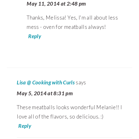
May 11, 2014 at 2:48 pm
Thanks, Melissa! Yes, I'm all about less
mess - oven for meatballs always!
Reply
Lisa @ Cooking with Curls
says
May 5, 2014 at 8:31 pm
These meatballs looks wonderful Melanie!! I
love all of the flavors, so delicious. :)
Reply