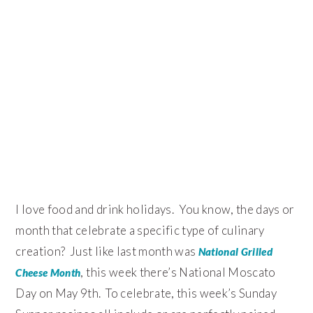
I love food and drink holidays. You know, the days or
month that celebrate a specific type of culinary
creation? Just like last month was
National Grilled
, this week there’s National Moscato
Cheese Month
Day on May 9th. To celebrate, this week’s Sunday