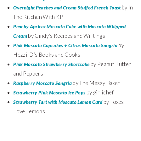
by In
Overnight Peaches and Cream Stuffed French Toast
The Kitchen With KP
Peachy Apricot Moscato Cake with Moscato Whipped
by Cindy’s Recipes and Writings
Cream
by
Pink Moscato Cupcakes + Citrus Moscato Sangria
Hezzi-D’s Books and Cooks
by Peanut Butter
Pink Moscato Strawberry Shortcake
and Peppers
by The Messy Baker
Raspberry Moscato Sangria
by girlichef
Strawberry Pink Moscato Ice Pops
by Foxes
Strawberry Tart with Moscato Lemon Curd
Love Lemons