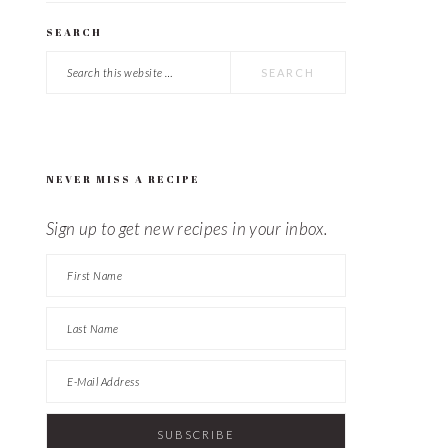
SEARCH
Search
this
website
NEVER MISS A RECIPE
Sign up to get new recipes in your inbox.