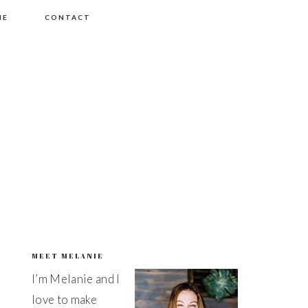
ME
CONTACT
MEET MELANIE
PRIMARY
I’m Melanie and I
SIDEBAR
love to make