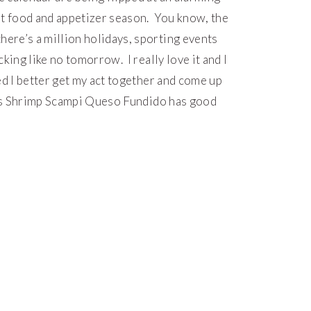
rt food and appetizer season. You know, the
re’s a million holidays, sporting events
king like no tomorrow. I really love it and I
red I better get my act together and come up
this Shrimp Scampi Queso Fundido has good