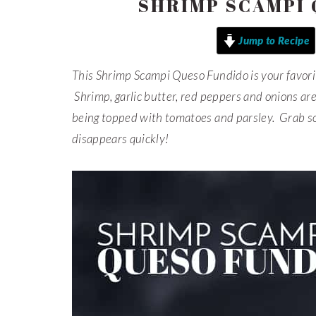
SHRIMP SCAMPI
Jump to Recipe
This Shrimp Scampi Queso Fundido is your favori
Shrimp, garlic butter, red peppers and onions ar
being topped with tomatoes and parsley. Grab so
disappears quickly!