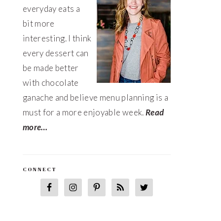
everyday eats a
bit more
interesting. I think
every dessert can
be made better
with chocolate
ganache and believe menu planning is a
must for a more enjoyable week.
Read
more…
CONNECT