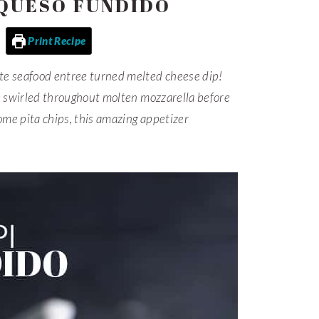
 QUESO FUNDIDO
Print Recipe
te seafood entree turned melted cheese dip!
e swirled throughout molten mozzarella before
me pita chips, this amazing appetizer