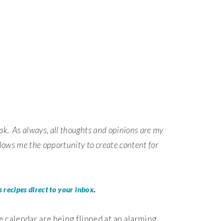
ak.
As always, all thoughts and opinions are my
lows me the opportunity to create content for
.
 recipes direct to your inbox
e calendar are being flipped at an alarming