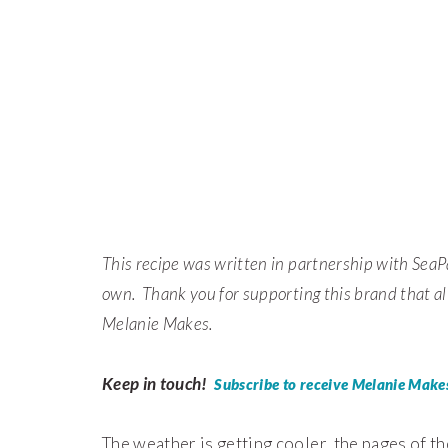
This recipe was written in partnership with SeaP
own. Thank you for supporting this brand that al
Melanie Makes.
Keep in touch!
Subscribe to receive Melanie Makes
The weather is getting cooler, the pages of th