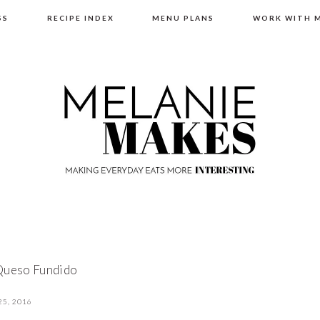
SS
RECIPE INDEX
MENU PLANS
WORK WITH 
Queso Fundido
25, 2016