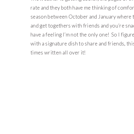
rate and they both have me thinking of comfo
season between October and January where the
and get togethers with friends and you’re snac
have a feeling I’m not the only one! So I figu
with a signature dish to share and friends, 
times written all over it!