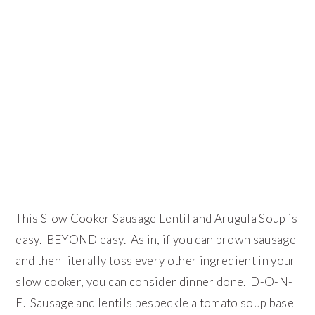
This Slow Cooker Sausage Lentil and Arugula Soup is
easy. BEYOND easy. As in, if you can brown sausage
and then literally toss every other ingredient in your
slow cooker, you can consider dinner done. D-O-N-
E. Sausage and lentils bespeckle a tomato soup base