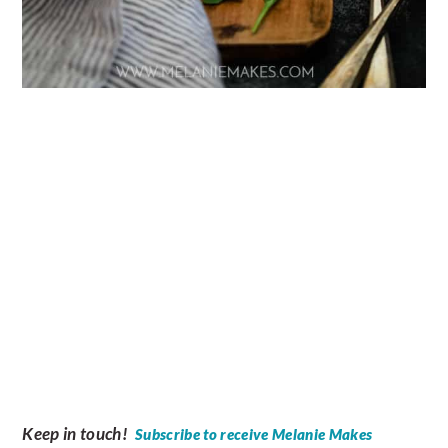
Keep in touch!
Subscribe to receive Melanie Makes