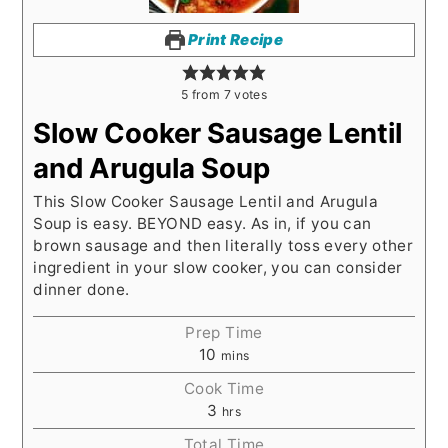
Print Recipe
5
from
7
votes
Slow Cooker Sausage Lentil
and Arugula Soup
This Slow Cooker Sausage Lentil and Arugula
Soup is easy. BEYOND easy. As in, if you can
brown sausage and then literally toss every other
ingredient in your slow cooker, you can consider
dinner done.
Prep Time
10
mins
Cook Time
3
hrs
Total Time