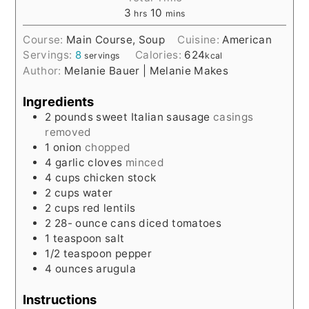
3
10
hrs
mins
Course:
Main Course, Soup
Cuisine:
American
Servings:
8
Calories:
624
servings
kcal
Author:
Melanie Bauer | Melanie Makes
Ingredients
2
pounds
sweet Italian sausage
casings
removed
1
onion
chopped
4
garlic cloves
minced
4
cups
chicken stock
2
cups
water
2
cups
red lentils
2 28-
ounce
cans diced tomatoes
1
teaspoon
salt
1/2
teaspoon
pepper
4
ounces
arugula
Instructions