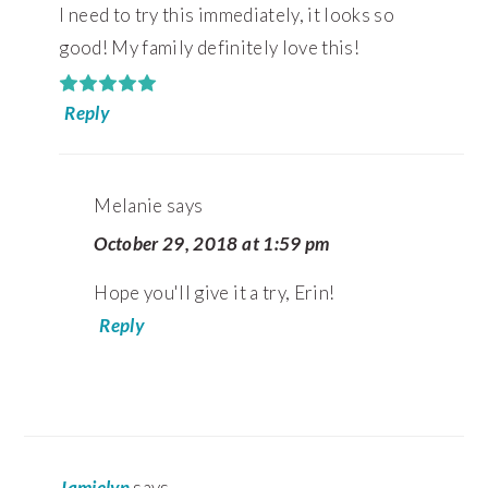
I need to try this immediately, it looks so
good! My family definitely love this!
Reply
Melanie
says
October 29, 2018 at 1:59 pm
Hope you'll give it a try, Erin!
Reply
Jamielyn
says