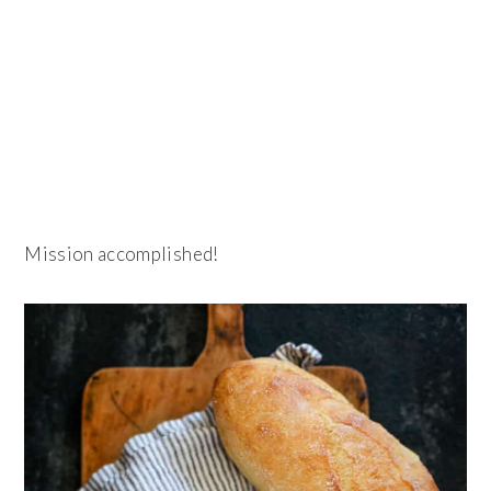
Mission accomplished!