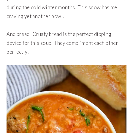
during the cold winter months. This snow has me
craving yet another bowl.
And bread. Crusty bread is the perfect dipping
device for this soup. They compliment each other
perfectly!