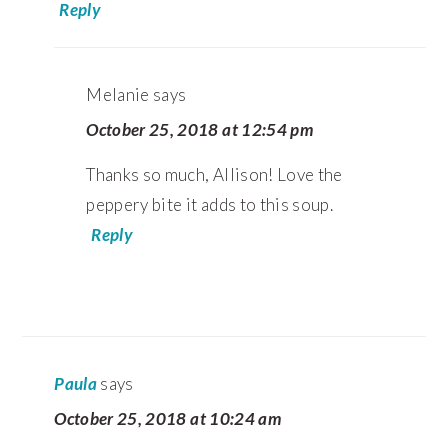
Reply
Melanie
says
October 25, 2018 at 12:54 pm
Thanks so much, Allison! Love the
peppery bite it adds to this soup.
Reply
Paula
says
October 25, 2018 at 10:24 am