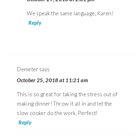
We speak the same language, Karen!
Reply
Demeter
says
October 25, 2018 at 11:21 am
This is so great for taking the stress out of
making dinner! Throw it all in and let the
slow cooker do the work. Perfect!
Reply