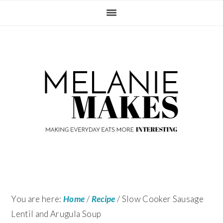
Skip
Skip
Skip
Skip
to
to
to
to
primary
content
primary
footer
navigation
sidebar
You are here:
Home
/
Recipe
/
Slow Cooker Sausage
Lentil and Arugula Soup