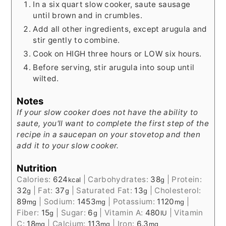
In a six quart slow cooker, saute sausage
until brown and in crumbles.
Add all other ingredients, except arugula and
stir gently to combine.
Cook on HIGH three hours or LOW six hours.
Before serving, stir arugula into soup until
wilted.
Notes
If your slow cooker does not have the ability to
saute, you'll want to complete the first step of the
recipe in a saucepan on your stovetop and then
add it to your slow cooker.
Nutrition
Calories:
624
|
Carbohydrates:
38
|
Protein:
kcal
g
32
|
Fat:
37
|
Saturated Fat:
13
|
Cholesterol:
g
g
g
89
|
Sodium:
1453
|
Potassium:
1120
|
mg
mg
mg
Fiber:
15
|
Sugar:
6
|
Vitamin A:
480
|
Vitamin
g
g
IU
C:
18
|
Calcium:
113
|
Iron:
6.3
mg
mg
mg