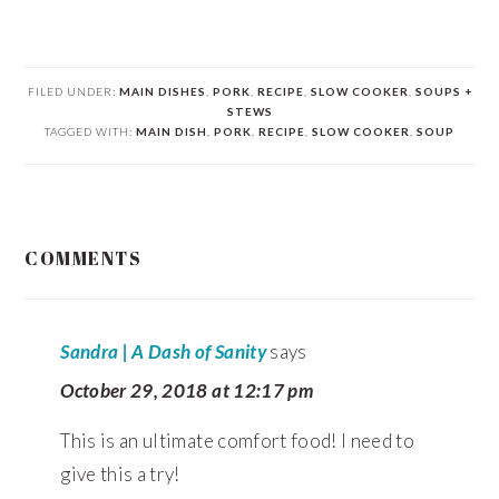
FILED UNDER:
MAIN DISHES
,
PORK
,
RECIPE
,
SLOW COOKER
,
SOUPS +
STEWS
TAGGED WITH:
MAIN DISH
,
PORK
,
RECIPE
,
SLOW COOKER
,
SOUP
READER
COMMENTS
INTERACTIONS
Sandra | A Dash of Sanity
says
October 29, 2018 at 12:17 pm
This is an ultimate comfort food! I need to
give this a try!