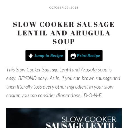
OCTOBER 25, 2018
SLOW COOKER SAUSAGE
LENTIL AND ARUGULA
SOUP
Jump to Recipe
Print Recipe
This Slow Cooker Sausage Lentil and Arugula Soup is
easy. BEYOND easy. As in, if you can brown sausage and
then literally toss every other ingredient in your slow
cooker, you can consider dinner done. D-O-N-E.