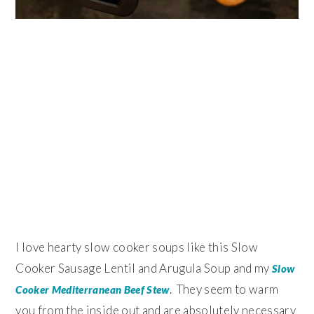
I love hearty slow cooker soups like this Slow
Cooker Sausage Lentil and Arugula Soup and my
Slow
. They seem to warm
Cooker Mediterranean Beef Stew
you from the inside out and are absolutely necessary