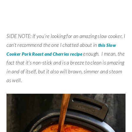
SIDE NOTE: If you’re looking for an amazing slow cooker, I
can’t recommend the one I chatted about in
this Slow
enough. I mean, the
Cooker Pork Roast and Cherries recipe
fact that it’s non-stick and is a breeze to clean is amazing
in and of itself, but it also will brown, simmer and steam
as well.