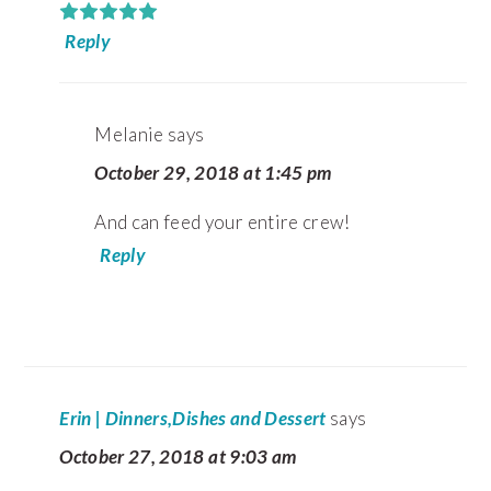
Reply
Melanie
says
October 29, 2018 at 1:45 pm
And can feed your entire crew!
Reply
Erin | Dinners,Dishes and Dessert
says
October 27, 2018 at 9:03 am