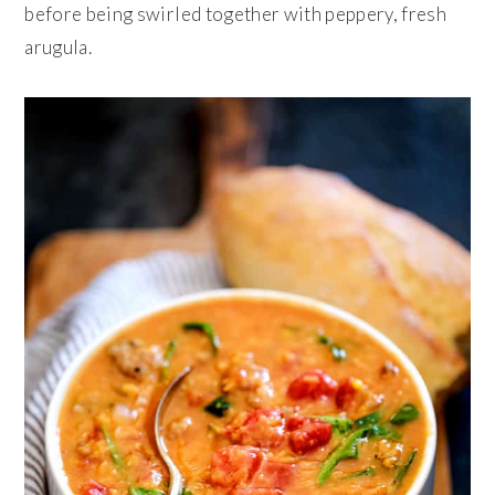
before being swirled together with peppery, fresh
arugula.