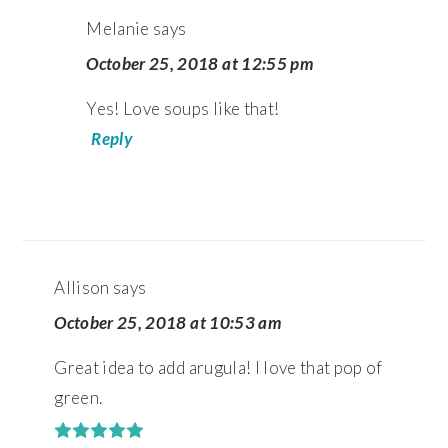
Melanie
says
October 25, 2018 at 12:55 pm
Yes! Love soups like that!
Reply
Allison
says
October 25, 2018 at 10:53 am
Great idea to add arugula! I love that pop of
green.