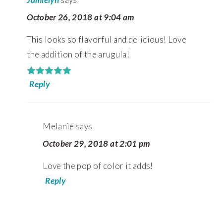
October 26, 2018 at 9:04 am
This looks so flavorful and delicious! Love
the addition of the arugula!
Reply
Melanie
says
October 29, 2018 at 2:01 pm
Love the pop of color it adds!
Reply