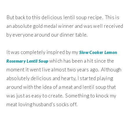
But back to this delicious lentil soup recipe. This is
an absolute gold medal winner and was well received
by everyone around our dinner table.
It was completely inspired by my
Slow Cooker Lemon
which has been a hit since the
Rosemary Lentil Soup
moment it went live almost two years ago. Although
absolutely delicious and hearty, I started playing
around with the idea of a meat and lentil soup that
was just as easy to create. Something to knock my
meat loving husband’s socks off.