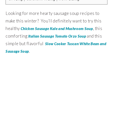
Looking for more hearty sausage soup recipes to
make this winter? You’ll definitely want to try this
healthy
, this
Chicken Sausage Kale and Mushroom Soup
comforting
and this
Italian Sausage Tomato Orzo Soup
simple but flavorful
Slow Cooker Tuscan White Bean and
.
Sausage Soup