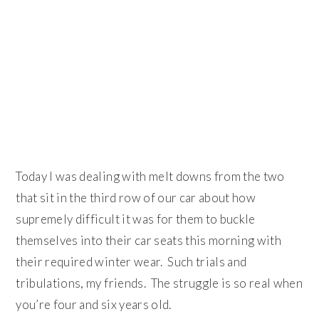
Today I was dealing with melt downs from the two
that sit in the third row of our car about how
supremely difficult it was for them to buckle
themselves into their car seats this morning with
their required winter wear. Such trials and
tribulations, my friends. The struggle is so real when
you’re four and six years old.