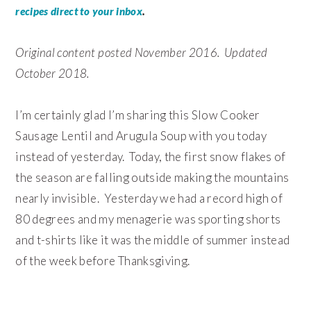
.
recipes direct to your inbox
Original content posted November 2016. Updated
October 2018.
I’m certainly glad I’m sharing this Slow Cooker
Sausage Lentil and Arugula Soup with you today
instead of yesterday. Today, the first snow flakes of
the season are falling outside making the mountains
nearly invisible. Yesterday we had a record high of
80 degrees and my menagerie was sporting shorts
and t-shirts like it was the middle of summer instead
of the week before Thanksgiving.