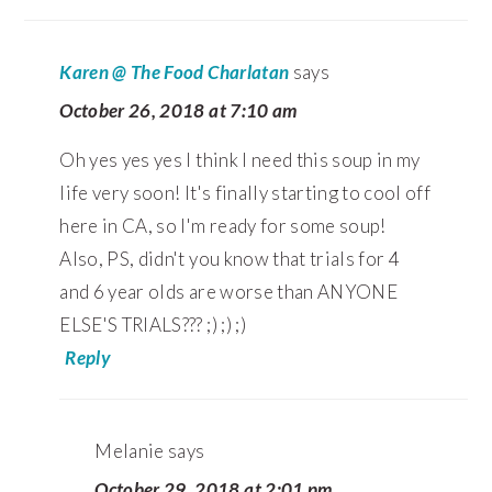
Karen @ The Food Charlatan
says
October 26, 2018 at 7:10 am
Oh yes yes yes I think I need this soup in my
life very soon! It's finally starting to cool off
here in CA, so I'm ready for some soup!
Also, PS, didn't you know that trials for 4
and 6 year olds are worse than ANYONE
ELSE'S TRIALS??? ;) ;) ;)
Reply
Melanie
says
October 29, 2018 at 2:01 pm