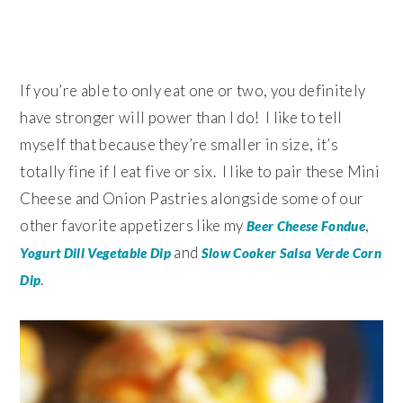
If you’re able to only eat one or two, you definitely
have stronger will power than I do! I like to tell
myself that because they’re smaller in size, it’s
totally fine if I eat five or six. I like to pair these Mini
Cheese and Onion Pastries alongside some of our
other favorite appetizers like my
,
Beer Cheese Fondue
and
Yogurt Dill Vegetable Dip
Slow Cooker Salsa Verde Corn
.
Dip