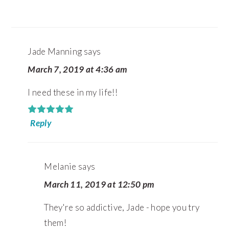
Jade Manning
says
March 7, 2019 at 4:36 am
I need these in my life!!
Reply
Melanie
says
March 11, 2019 at 12:50 pm
They're so addictive, Jade - hope you try
them!