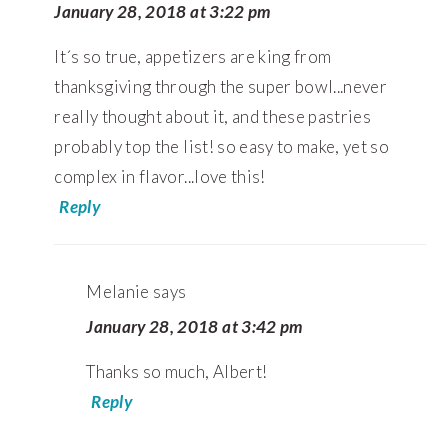
January 28, 2018 at 3:22 pm
It´s so true, appetizers are king from
thanksgiving through the super bowl...never
really thought about it, and these pastries
probably top the list! so easy to make, yet so
complex in flavor...love this!
Reply
Melanie
says
January 28, 2018 at 3:42 pm
Thanks so much, Albert!
Reply