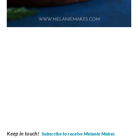
Keep in touch!
Subscribe to receive Melanie Makes