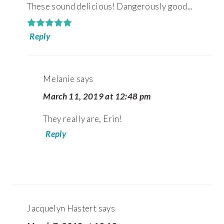
These sound delicious! Dangerously good...
Reply
Melanie
says
March 11, 2019 at 12:48 pm
They really are, Erin!
Reply
Jacquelyn Hastert
says