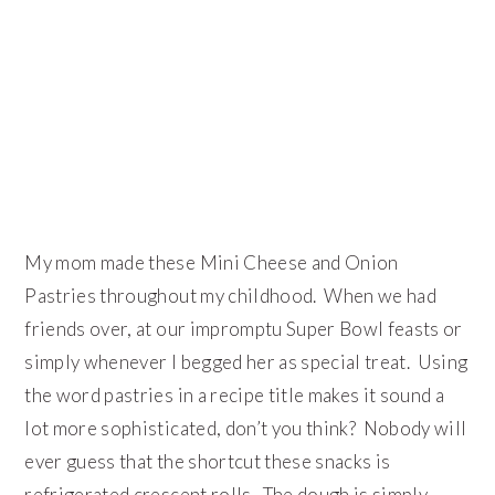
My mom made these Mini Cheese and Onion
Pastries throughout my childhood. When we had
friends over, at our impromptu Super Bowl feasts or
simply whenever I begged her as special treat. Using
the word pastries in a recipe title makes it sound a
lot more sophisticated, don’t you think? Nobody will
ever guess that the shortcut these snacks is
refrigerated crescent rolls. The dough is simply