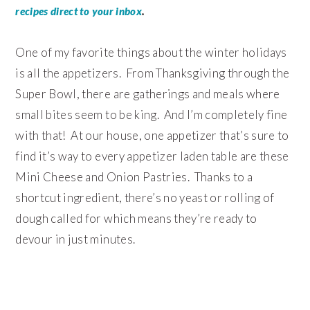
.
recipes direct to your inbox
One of my favorite things about the winter holidays
is all the appetizers. From Thanksgiving through the
Super Bowl, there are gatherings and meals where
small bites seem to be king. And I’m completely fine
with that! At our house, one appetizer that’s sure to
find it’s way to every appetizer laden table are these
Mini Cheese and Onion Pastries. Thanks to a
shortcut ingredient, there’s no yeast or rolling of
dough called for which means they’re ready to
devour in just minutes.