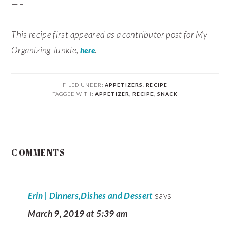
—–
This recipe first appeared as a contributor post for My
Organizing Junkie,
.
here
FILED UNDER:
APPETIZERS
,
RECIPE
TAGGED WITH:
APPETIZER
,
RECIPE
,
SNACK
READER
COMMENTS
INTERACTIONS
Erin | Dinners,Dishes and Dessert
says
March 9, 2019 at 5:39 am