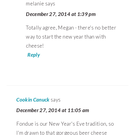
melanie
says
December 27, 2014 at 1:39 pm
Totally agree, Megan - there's no better
way to start the new year than with
cheese!
Reply
Cookin Canuck
says
December 27, 2014 at 11:05 am
Fondue is our New Year's Eve tradition, so
I'm drawn to that gorgeous beer cheese