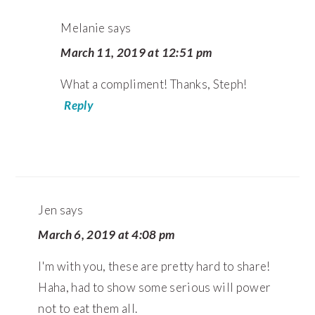
Melanie
says
March 11, 2019 at 12:51 pm
What a compliment! Thanks, Steph!
Reply
Jen
says
March 6, 2019 at 4:08 pm
I'm with you, these are pretty hard to share!
Haha, had to show some serious will power
not to eat them all.