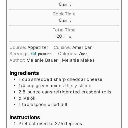
10
mins
Cook Time
10
mins
Total Time
20
mins
Course:
Appetizer
Cuisine:
American
Servings:
64
Calories:
7
pastries
kcal
Author:
Melanie Bauer | Melanie Makes
Ingredients
1
cup
shredded sharp cheddar cheese
1/4
cup
green onions
thinly sliced
2
8-ounce
cans refrigerated crescent rolls
olive oil
1
tablespoon
dried dill
Instructions
Preheat oven to 375 degrees.