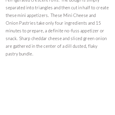
separated into triangles and then cut in half to create
these mini appetizers. These Mini Cheese and
Onion Pastries take only four ingredients and 15
minutes to prepare, a definite no-fuss appetizer or
snack. Sharp cheddar cheese and sliced green onion
are gathered in the center of a dill dusted, flaky
pastry bundle.