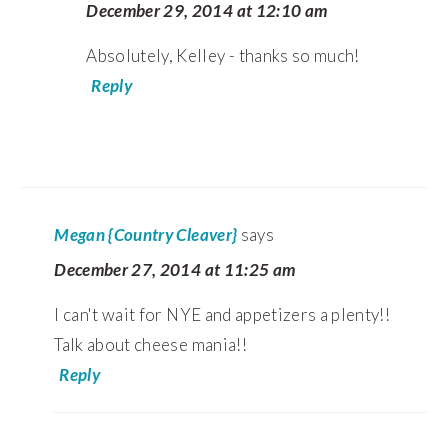
December 29, 2014 at 12:10 am
Absolutely, Kelley - thanks so much!
Reply
Megan {Country Cleaver}
says
December 27, 2014 at 11:25 am
I can't wait for NYE and appetizers a plenty!!
Talk about cheese mania!!
Reply