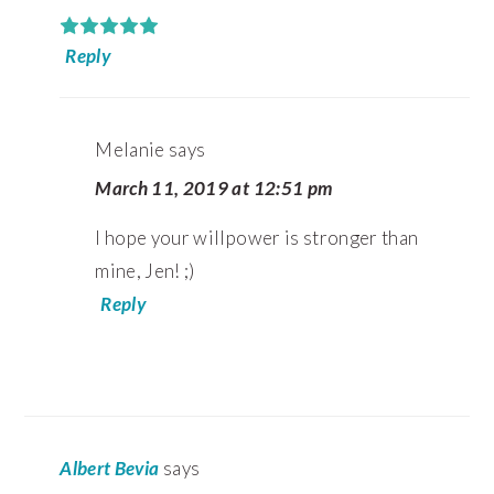
Reply
Melanie
says
March 11, 2019 at 12:51 pm
I hope your willpower is stronger than
mine, Jen! ;)
Reply
Albert Bevia
says