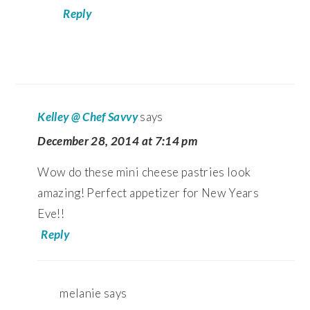
Reply
Kelley @ Chef Savvy
says
December 28, 2014 at 7:14 pm
Wow do these mini cheese pastries look
amazing! Perfect appetizer for New Years
Eve!!
Reply
melanie
says