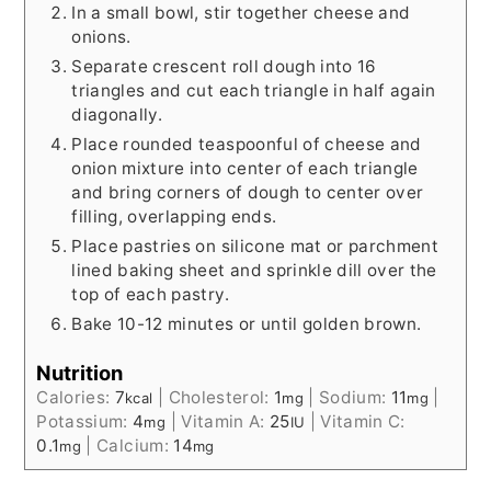
In a small bowl, stir together cheese and
onions.
Separate crescent roll dough into 16
triangles and cut each triangle in half again
diagonally.
Place rounded teaspoonful of cheese and
onion mixture into center of each triangle
and bring corners of dough to center over
filling, overlapping ends.
Place pastries on silicone mat or parchment
lined baking sheet and sprinkle dill over the
top of each pastry.
Bake 10-12 minutes or until golden brown.
Nutrition
Calories:
7
|
Cholesterol:
1
|
Sodium:
11
|
kcal
mg
mg
Potassium:
4
|
Vitamin A:
25
|
Vitamin C:
mg
IU
0.1
|
Calcium:
14
mg
mg