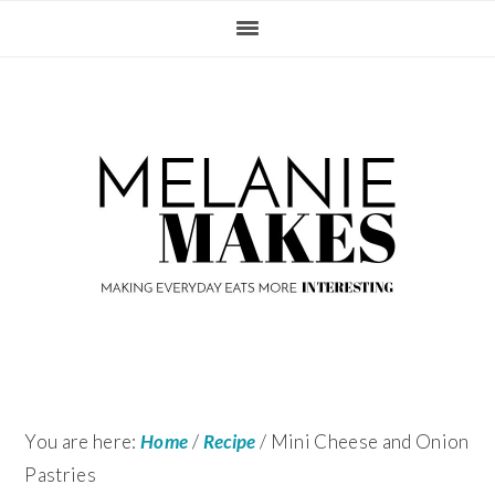
Skip
Skip
Skip
Skip
to
to
to
to
primary
content
primary
footer
navigation
sidebar
You are here:
Home
/
Recipe
/
Mini Cheese and Onion
Pastries