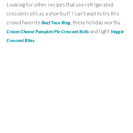
Looking for other recipes that use refrigerated
crescent rolls as a shortcut? I can’t wait to try this
crowd favorite
, these holiday worthy
Beef Taco Ring
and light
Cream Cheese Pumpkin Pie Crescent Rolls
Veggie
.
Crescent Bites