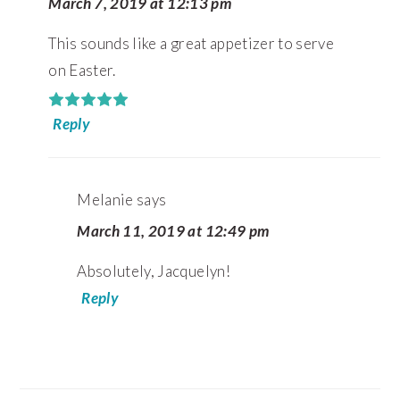
March 7, 2019 at 12:13 pm
This sounds like a great appetizer to serve
on Easter.
Reply
Melanie
says
March 11, 2019 at 12:49 pm
Absolutely, Jacquelyn!
Reply