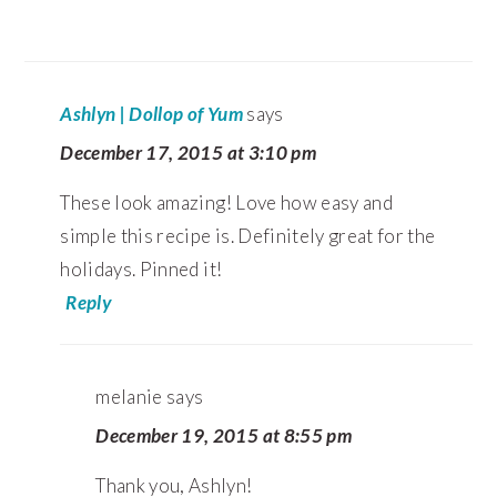
Ashlyn | Dollop of Yum
says
December 17, 2015 at 3:10 pm
These look amazing! Love how easy and
simple this recipe is. Definitely great for the
holidays. Pinned it!
Reply
melanie
says
December 19, 2015 at 8:55 pm
Thank you, Ashlyn!