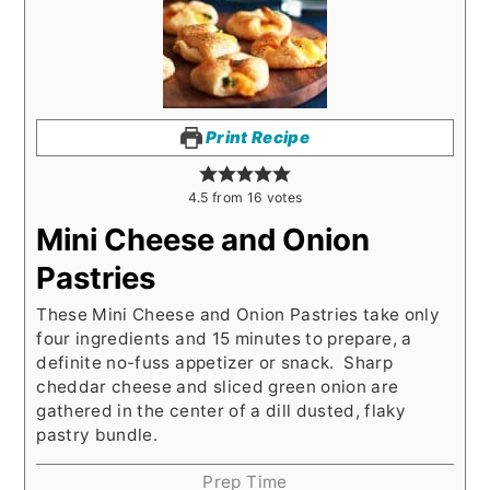
Print Recipe
4.5
from
16
votes
Mini Cheese and Onion
Pastries
These Mini Cheese and Onion Pastries take only
four ingredients and 15 minutes to prepare, a
definite no-fuss appetizer or snack. Sharp
cheddar cheese and sliced green onion are
gathered in the center of a dill dusted, flaky
pastry bundle.
Prep Time