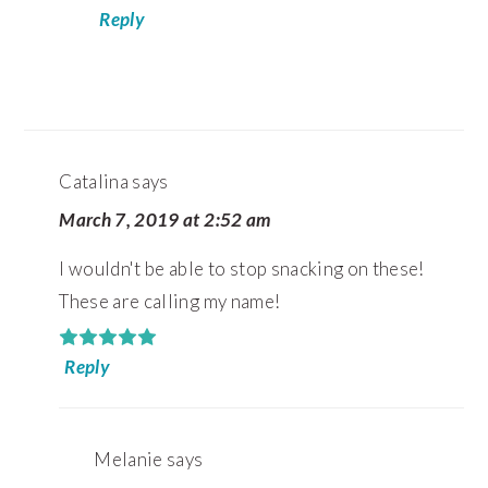
Reply
Catalina
says
March 7, 2019 at 2:52 am
I wouldn't be able to stop snacking on these!
These are calling my name!
Reply
Melanie
says