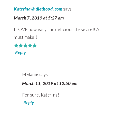
Katerina @ diethood .com
says
March 7, 2019 at 5:27 am
I LOVE how easy and delicious these are!! A
must make!!
Reply
Melanie
says
March 11, 2019 at 12:50 pm
For sure, Katerina!
Reply