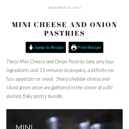
DECEMBER 23, 2014
MINI CHEESE AND ONION
PASTRIES
Jump to Recipe
Print Recipe
These Mini Cheese and Onion Pastries take only four
ingredients and 15 minutes to prepare, a definite no-
fuss appetizer or snack. Sharp cheddar cheese and
sliced green onion are gathered in the center of a dill
dusted, flaky pastry bundle.