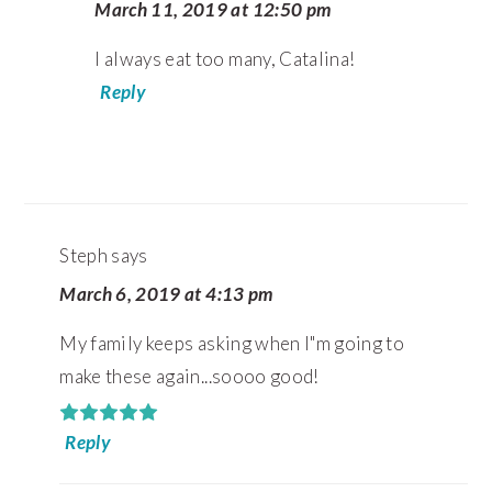
March 11, 2019 at 12:50 pm
I always eat too many, Catalina!
Reply
Steph
says
March 6, 2019 at 4:13 pm
My family keeps asking when I"m going to
make these again...soooo good!
Reply