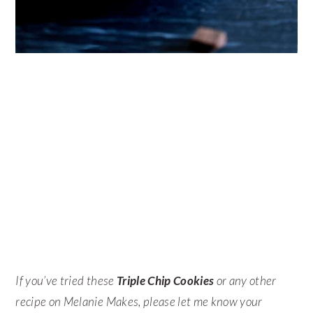
If you’ve tried these
Triple Chip Cookies
or any other
recipe on Melanie Makes, please let me know your