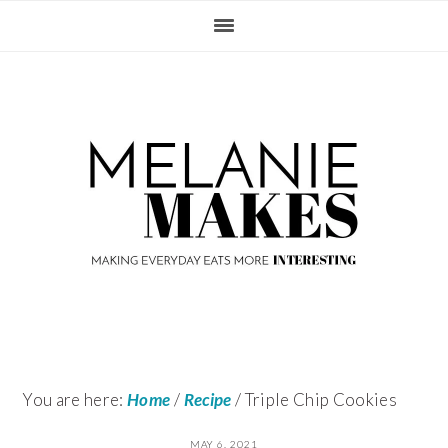
Skip
Skip
Skip
Skip
to
to
to
to
primary
content
primary
footer
navigation
sidebar
You are here:
Home
/
Recipe
/
Triple Chip Cookies
MAY 6, 2021