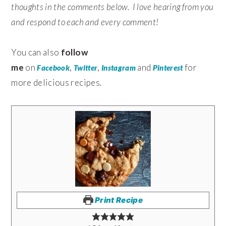
thoughts in the comments below. I love hearing from you
and respond to each and every comment!
You can also
follow
me
on
,
,
and
for
Facebook
Twitter
Instagram
Pinterest
more delicious recipes.
Print Recipe