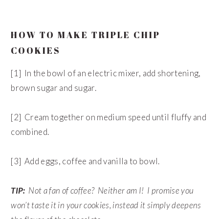
HOW TO MAKE TRIPLE CHIP
COOKIES
[1] In the bowl of an electric mixer, add shortening,
brown sugar and sugar.
[2] Cream together on medium speed until fluffy and
combined.
[3] Add eggs, coffee and vanilla to bowl.
TIP:
Not a fan of coffee? Neither am I! I promise you
won’t taste it in your cookies, instead it simply deepens