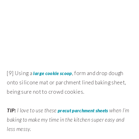
[9] Using a
, form and drop dough
large cookie scoop
onto silicone mat or parchment lined baking sheet,
being sure not to crowd cookies.
TIP:
I love to use these
when I’m
precut parchment sheets
baking to make my time in the kitchen super easy and
less messy.