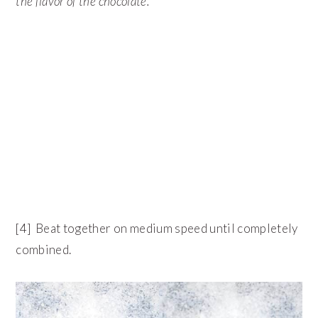
the flavor of the chocolate.
[4] Beat together on medium speed until completely
combined.