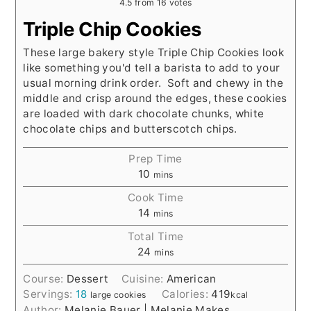
4.5
from
16
votes
Triple Chip Cookies
These large bakery style Triple Chip Cookies look
like something you'd tell a barista to add to your
usual morning drink order. Soft and chewy in the
middle and crisp around the edges, these cookies
are loaded with dark chocolate chunks, white
chocolate chips and butterscotch chips.
Prep Time
10
mins
Cook Time
14
mins
Total Time
24
mins
Course:
Dessert
Cuisine:
American
Servings:
18
Calories:
419
large cookies
kcal
Author:
Melanie Bauer | Melanie Makes