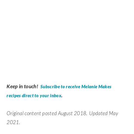
Keep in touch!
Subscribe to receive Melanie Makes
.
recipes direct to your inbox
Original content posted August 2018. Updated May
2021.