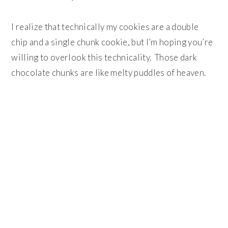
I realize that technically my cookies are a double
chip and a single chunk cookie, but I’m hoping you’re
willing to overlook this technicality. Those dark
chocolate chunks are like melty puddles of heaven.