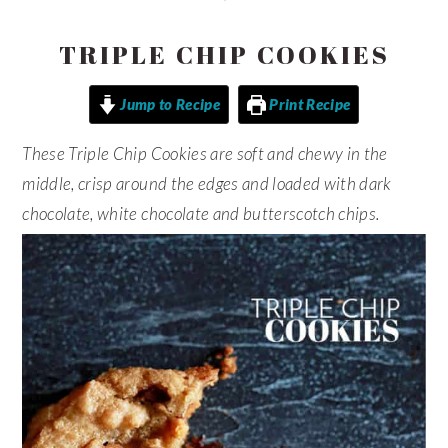
TRIPLE CHIP COOKIES
Jump to Recipe
Print Recipe
These Triple Chip Cookies are soft and chewy in the
middle, crisp around the edges and loaded with dark
chocolate, white chocolate and butterscotch chips.