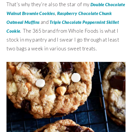
That’s why they’re also the star of my
Double Chocolate
,
Walnut Brownie Cookies
Raspberry Chocolate Chunk
and
Oatmeal Muffins
Triple Chocolate Peppermint Skillet
. The 365 brand from Whole Foods is what I
Cookie
stock in my pantry and I swear I go through at least
two bags a week in various sweet treats.