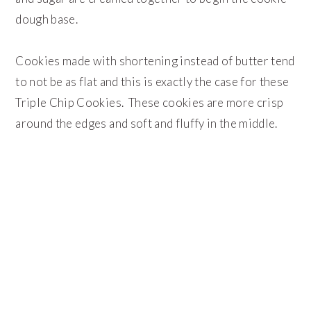
dough base.
Cookies made with shortening instead of butter tend
to not be as flat and this is exactly the case for these
Triple Chip Cookies. These cookies are more crisp
around the edges and soft and fluffy in the middle.