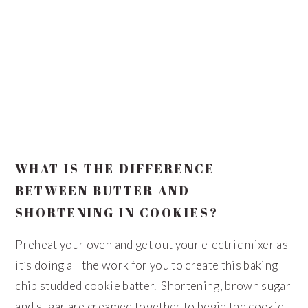
WHAT IS THE DIFFERENCE
BETWEEN BUTTER AND
SHORTENING IN COOKIES?
Preheat your oven and get out your electric mixer as
it’s doing all the work for you to create this baking
chip studded cookie batter. Shortening, brown sugar
and sugar are creamed together to begin the cookie