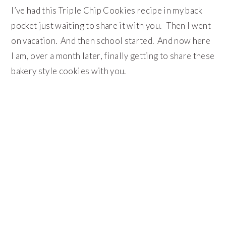
I’ve had this Triple Chip Cookies recipe in my back
pocket just waiting to share it with you. Then I went
on vacation. And then school started. And now here
I am, over a month later, finally getting to share these
bakery style cookies with you.