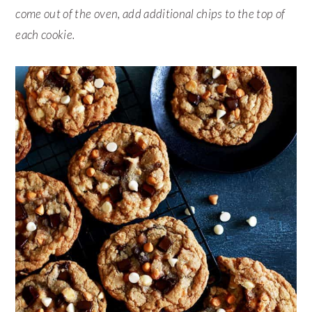
come out of the oven, add additional chips to the top of
each cookie.