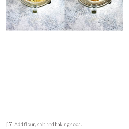
[5] Add flour, salt and baking soda.