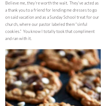
Believe me, they’re worth the wait. They’ve acted as
a thank you to a friend for lending me dresses to go
on said vacation and as a Sunday School treat for our
church, where our pastor labeled them “sinful
cookies.” You know I totally took that compliment
and ran with it.