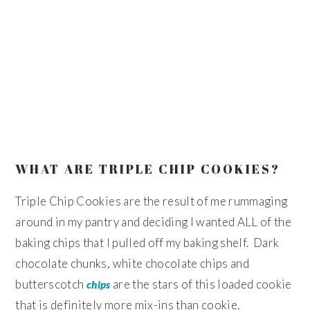
WHAT ARE TRIPLE CHIP COOKIES?
Triple Chip Cookies are the result of me rummaging
around in my pantry and deciding I wanted ALL of the
baking chips that I pulled off my baking shelf. Dark
chocolate chunks, white chocolate chips and
butterscotch
are the stars of this loaded cookie
chips
that is definitely more mix-ins than cookie.