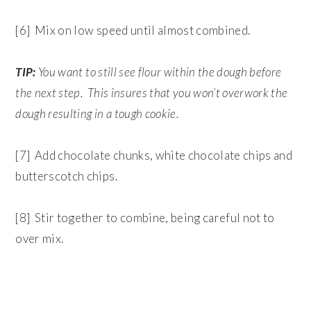
[6] Mix on low speed until almost combined.
TIP:
You want to still see flour within the dough before
the next step. This insures that you won’t overwork the
dough resulting in a tough cookie.
[7] Add chocolate chunks, white chocolate chips and
butterscotch chips.
[8] Stir together to combine, being careful not to
over mix.