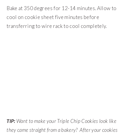
Bake at 350 degrees for 12-14 minutes. Allow to
cool on cookie sheet five minutes before
transferring to wire rack to cool completely.
TIP:
Want to make your Triple Chip Cookies look like
they came straight from a bakery? After your cookies