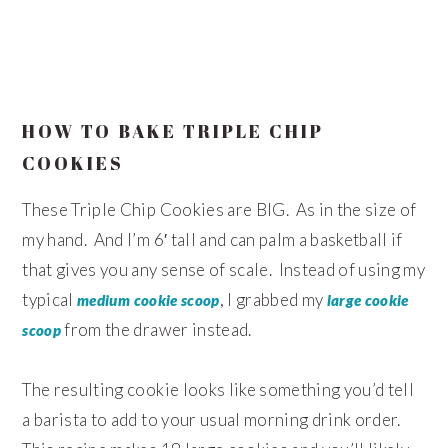
HOW TO BAKE TRIPLE CHIP
COOKIES
These Triple Chip Cookies are BIG. As in the size of
my hand. And I’m 6′ tall and can palm a basketball if
that gives you any sense of scale. Instead of using my
typical
, I grabbed my
medium cookie scoop
large cookie
from the drawer instead.
scoop
The resulting cookie looks like something you’d tell
a barista to add to your usual morning drink order.