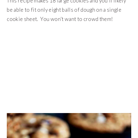
This recipe makes 18 large cookies and you’ll likely
be able to fit only eight balls of dough on a single
cookie sheet. You won’t want to crowd them!