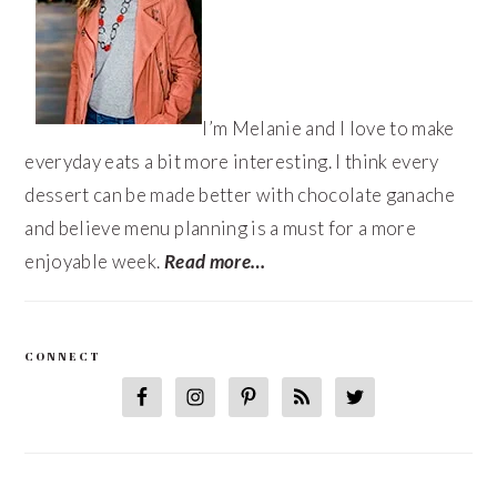
I’m Melanie and I love to make
everyday eats a bit more interesting. I think every
dessert can be made better with chocolate ganache
and believe menu planning is a must for a more
enjoyable week.
Read more…
CONNECT