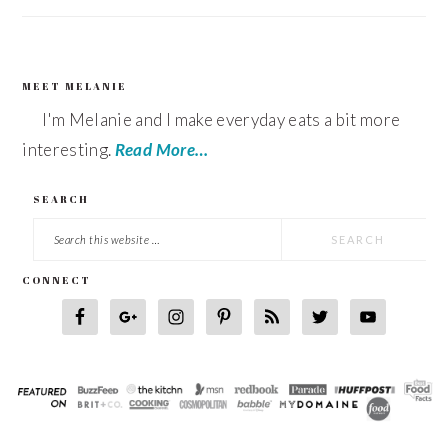
MEET MELANIE
FOOTER
I'm Melanie and I make everyday eats a bit more
interesting.
Read More…
SEARCH
Search
this
CONNECT
website