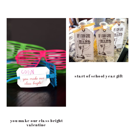
start of school year gift
you make our class bright
valentine