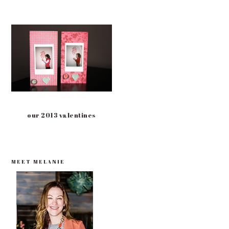
our 2013 valentines
PRIMARY
MEET MELANIE
SIDEBAR