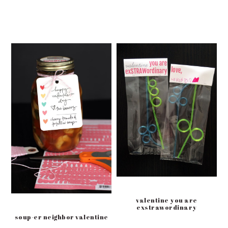
valentine you are
exstrawordinary
soup-er neighbor valentine