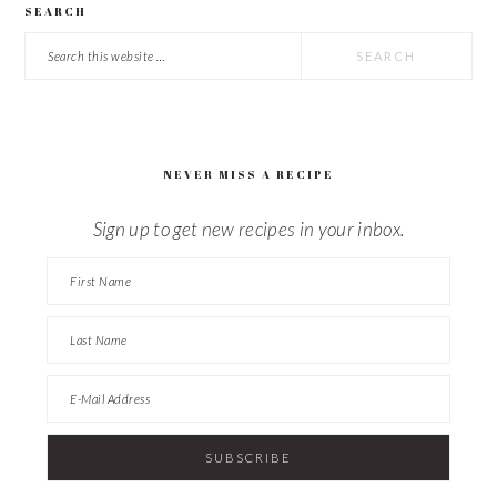
SEARCH
Search
this
website
NEVER MISS A RECIPE
Sign up to get new recipes in your inbox.